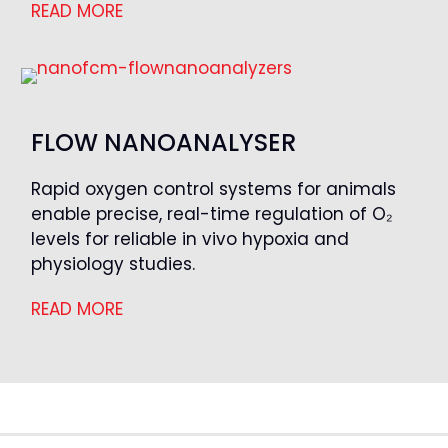
READ MORE
FLOW NANOANALYSER
Rapid oxygen control systems for animals
enable precise, real-time regulation of O₂
levels for reliable in vivo hypoxia and
physiology studies.
READ MORE