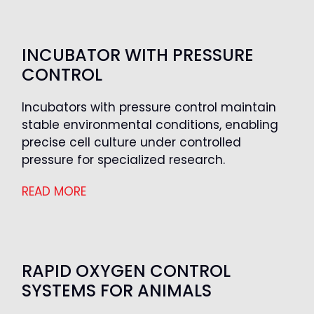
INCUBATOR WITH PRESSURE
CONTROL
Incubators with pressure control maintain
stable environmental conditions, enabling
precise cell culture under controlled
pressure for specialized research.
READ MORE
RAPID OXYGEN CONTROL
SYSTEMS FOR ANIMALS