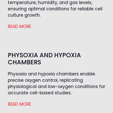
temperature, humidity, and gas levels,
ensuring optimal conditions for reliable cell
culture growth.
READ MORE
PHYSOXIA AND HYPOXIA
CHAMBERS
Physoxia and hypoxia chambers enable
precise oxygen control, replicating
physiological and low-oxygen conditions for
accurate cell-based studies.
READ MORE