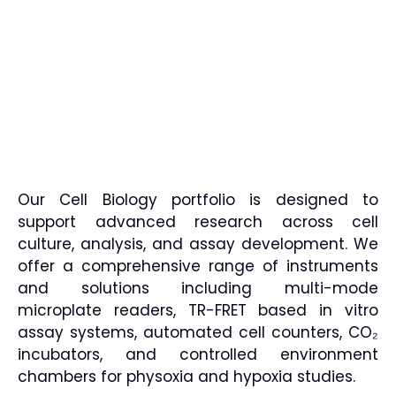
Our Cell Biology portfolio is designed to
support advanced research across cell
culture, analysis, and assay development. We
offer a comprehensive range of instruments
and solutions including multi-mode
microplate readers, TR-FRET based in vitro
assay systems, automated cell counters, CO₂
incubators, and controlled environment
chambers for physoxia and hypoxia studies.