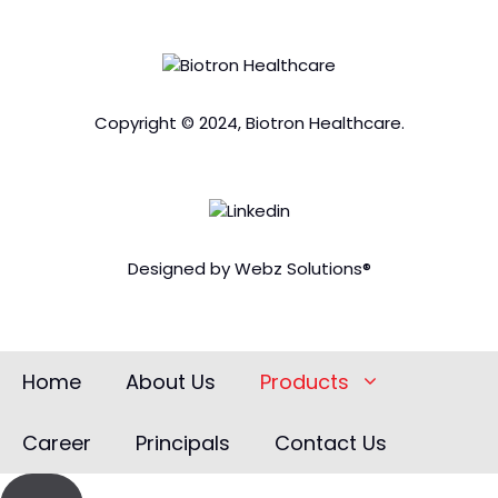
Copyright © 2024, Biotron Healthcare.
Designed by Webz Solutions®
Home
About Us
Products
Career
Principals
Contact Us