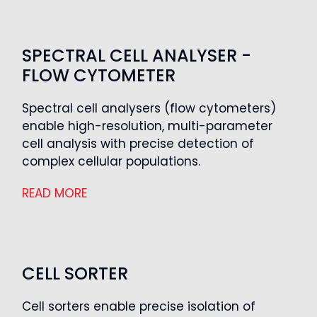
SPECTRAL CELL ANALYSER -
FLOW CYTOMETER
Spectral cell analysers (flow cytometers)
enable high-resolution, multi-parameter
cell analysis with precise detection of
complex cellular populations.
READ MORE
CELL SORTER
Cell sorters enable precise isolation of