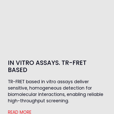
IN VITRO ASSAYS. TR-FRET
BASED
TR-FRET based in vitro assays deliver
sensitive, homogeneous detection for
biomolecular interactions, enabling reliable
high-throughput screening.
READ MORE