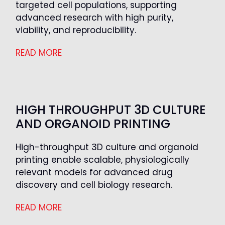
targeted cell populations, supporting
advanced research with high purity,
viability, and reproducibility.
READ MORE
HIGH THROUGHPUT 3D CULTURE
AND ORGANOID PRINTING
High-throughput 3D culture and organoid
printing enable scalable, physiologically
relevant models for advanced drug
discovery and cell biology research.
READ MORE