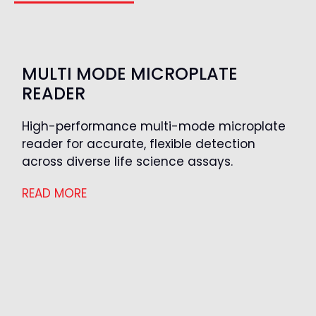
MULTI MODE MICROPLATE
READER
High-performance multi-mode microplate
reader for accurate, flexible detection
across diverse life science assays.
READ MORE