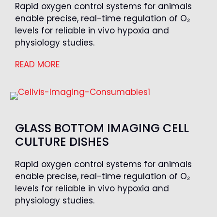
Rapid oxygen control systems for animals
enable precise, real-time regulation of O₂
levels for reliable in vivo hypoxia and
physiology studies.
READ MORE
GLASS BOTTOM IMAGING CELL
CULTURE DISHES
Rapid oxygen control systems for animals
enable precise, real-time regulation of O₂
levels for reliable in vivo hypoxia and
physiology studies.