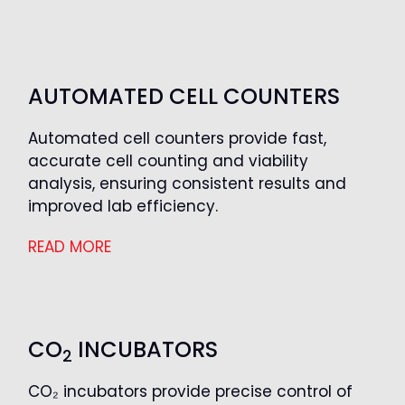
AUTOMATED CELL COUNTERS
Automated cell counters provide fast,
accurate cell counting and viability
analysis, ensuring consistent results and
improved lab efficiency.
READ MORE
CO
INCUBATORS
2
CO₂ incubators provide precise control of