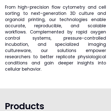
From high-precision flow cytometry and cell
sorting to next-generation 3D culture and
organoid printing, our technologies enable
accurate, reproducible, and scalable
workflows. Complemented by rapid oxygen
control systems, pressure-controlled
incubation, and specialized imaging
cultureware, our solutions empower
researchers to better replicate physiological
conditions and gain deeper insights into
cellular behavior.
Products