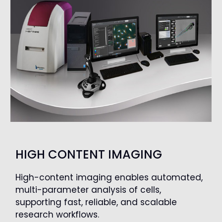
HIGH CONTENT IMAGING
High-content imaging enables automated,
multi-parameter analysis of cells,
supporting fast, reliable, and scalable
research workflows.