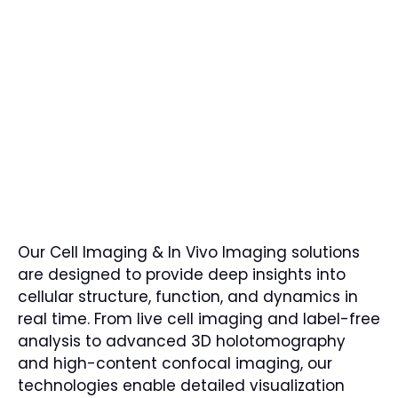
Our Cell Imaging & In Vivo Imaging solutions
are designed to provide deep insights into
cellular structure, function, and dynamics in
real time. From live cell imaging and label-free
analysis to advanced 3D holotomography
and high-content confocal imaging, our
technologies enable detailed visualization