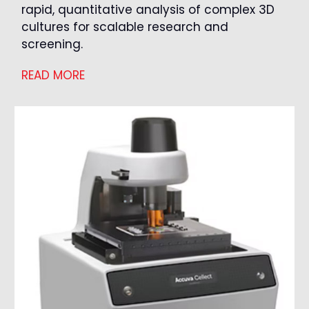
rapid, quantitative analysis of complex 3D
cultures for scalable research and
screening.
READ MORE