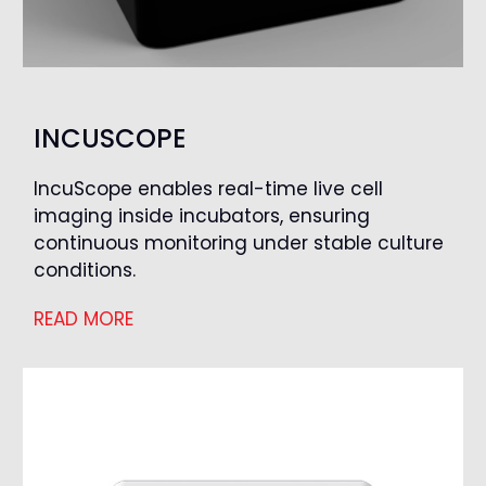
INCUSCOPE
IncuScope enables real-time live cell
imaging inside incubators, ensuring
continuous monitoring under stable culture
conditions.
READ MORE