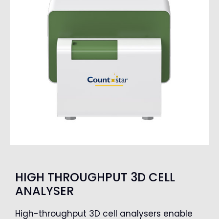
HIGH THROUGHPUT 3D CELL
ANALYSER
High-throughput 3D cell analysers enable