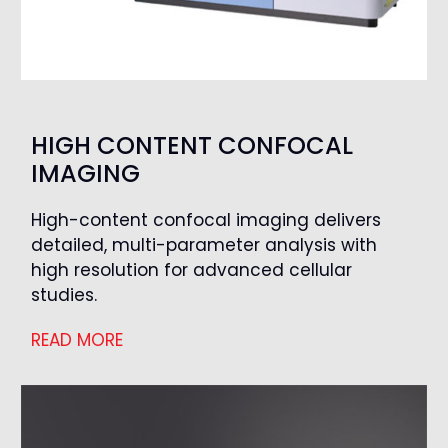
HIGH CONTENT CONFOCAL
IMAGING
High-content confocal imaging delivers
detailed, multi-parameter analysis with
high resolution for advanced cellular
studies.
READ MORE