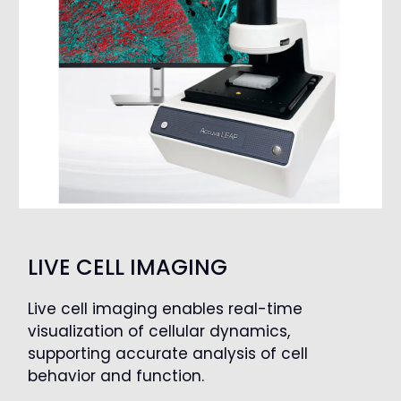
LIVE CELL IMAGING
Live cell imaging enables real-time
visualization of cellular dynamics,
supporting accurate analysis of cell
behavior and function.