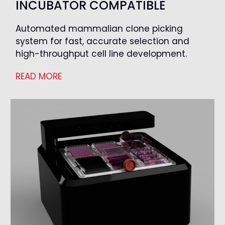
INCUBATOR COMPATIBLE
Automated mammalian clone picking
system for fast, accurate selection and
high-throughput cell line development.
READ MORE