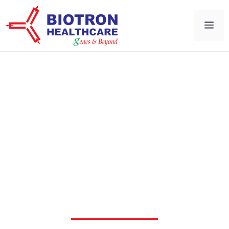
Cell Imaging & Invivo
Imaging