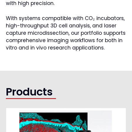
with high precision.
With systems compatible with CO₂ incubators,
high-throughput 3D cell analysis, and laser
capture microdissection, our portfolio supports
comprehensive imaging workflows for both in
vitro and in vivo research applications.
Products