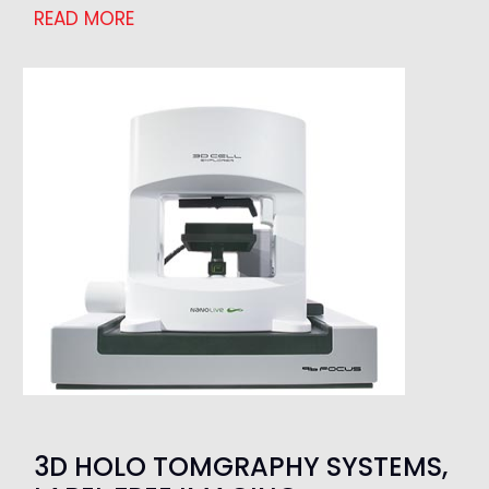
READ MORE
3D HOLO TOMGRAPHY SYSTEMS,