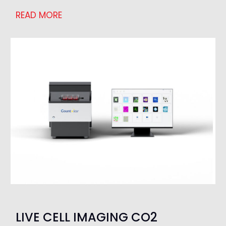
READ MORE
LIVE CELL IMAGING CO2