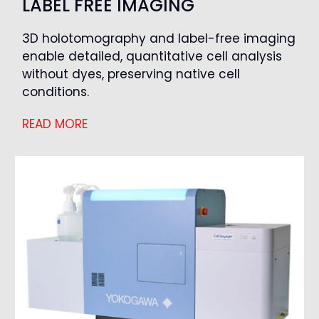
LABEL FREE IMAGING
3D holotomography and label-free imaging
enable detailed, quantitative cell analysis
without dyes, preserving native cell
conditions.
READ MORE