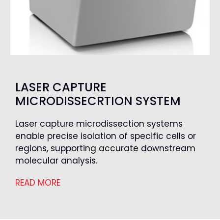
LASER CAPTURE
MICRODISSECRTION SYSTEM
Laser capture microdissection systems
enable precise isolation of specific cells or
regions, supporting accurate downstream
molecular analysis.
READ MORE