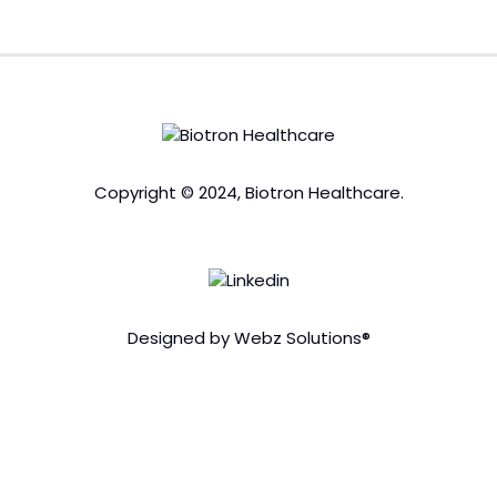
Copyright © 2024, Biotron Healthcare.
Designed by Webz Solutions®