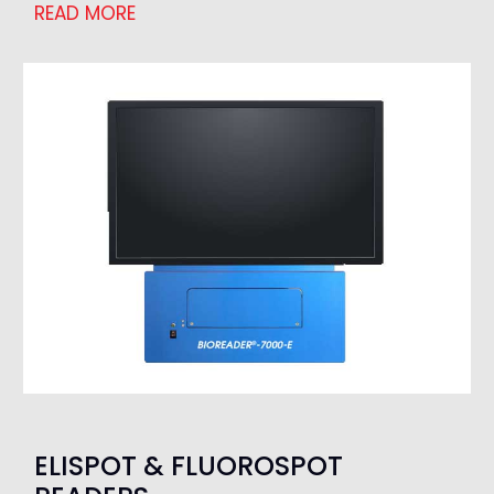
READ MORE
ELISPOT & FLUOROSPOT