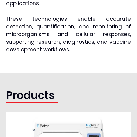
applications.
These technologies enable accurate
detection, quantification, and monitoring of
microorganisms and cellular responses,
supporting research, diagnostics, and vaccine
development workflows.
Products