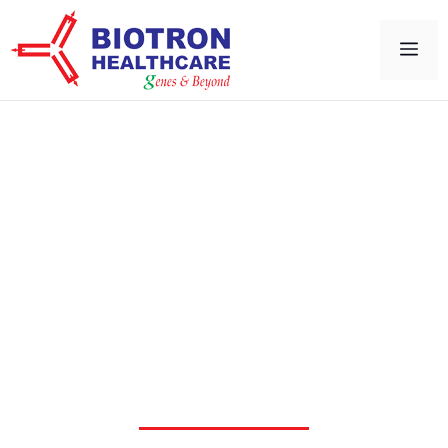
Microbiology &
Physiological Workstation