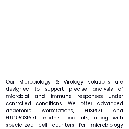
Our Microbiology & Virology solutions are
designed to support precise analysis of
microbial and immune responses under
controlled conditions. We offer advanced
anaerobic workstations, ELISPOT and
FLUOROSPOT readers and kits, along with
specialized cell counters for microbiology