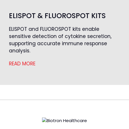
ELISPOT & FLUOROSPOT KITS
ELISPOT and FLUOROSPOT kits enable
sensitive detection of cytokine secretion,
supporting accurate immune response
analysis.
READ MORE