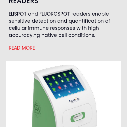
READERS
ELISPOT and FLUOROSPOT readers enable
sensitive detection and quantification of
cellular immune responses with high
accuracy.ng native cell conditions.
READ MORE