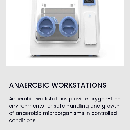
ANAEROBIC WORKSTATIONS
Anaerobic workstations provide oxygen-free
environments for safe handling and growth
of anaerobic microorganisms in controlled
conditions.