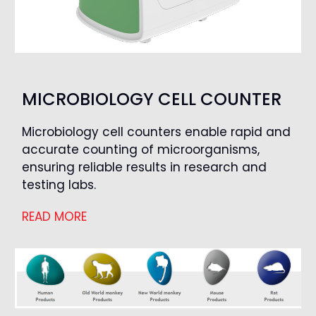
MICROBIOLOGY CELL COUNTER
Microbiology cell counters enable rapid and
accurate counting of microorganisms,
ensuring reliable results in research and
testing labs.
READ MORE