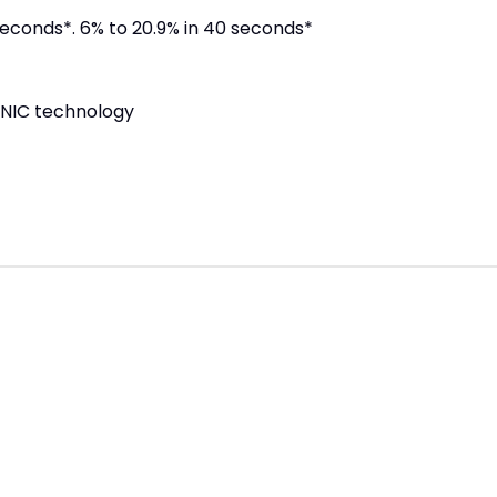
seconds*. 6% to 20.9% in 40 seconds*
ONIC technology