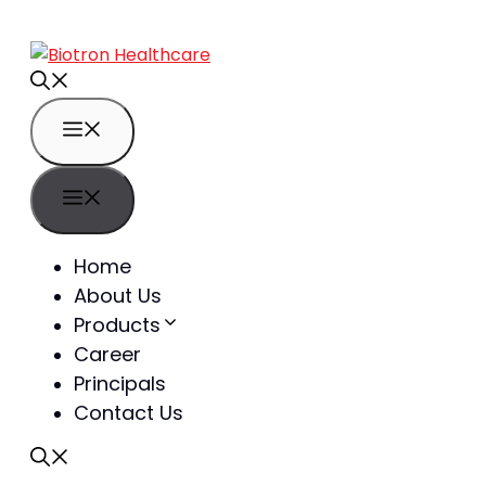
Home
About Us
Products
Career
Principals
Contact Us