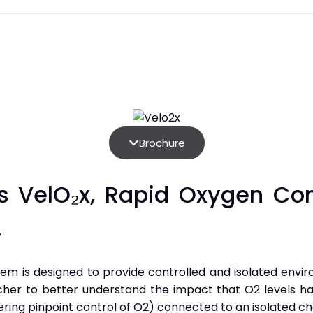
Brochure
s VelO₂x, Rapid Oxygen Con
.
tem is designed to provide controlled and isolated envi
rcher to better understand the impact that O2 levels h
ring pinpoint control of O2) connected to an isolated cha