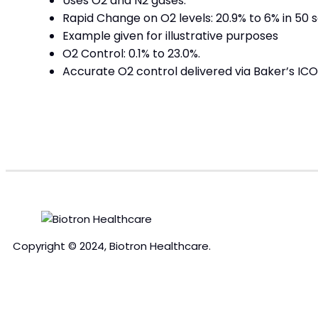
Uses O2 and N2 gases.
Rapid Change on O2 levels: 20.9% to 6% in 50 
Example given for illustrative purposes
O2 Control: 0.1% to 23.0%.
Accurate O2 control delivered via Baker’s IC
Copyright © 2024, Biotron Healthcare.