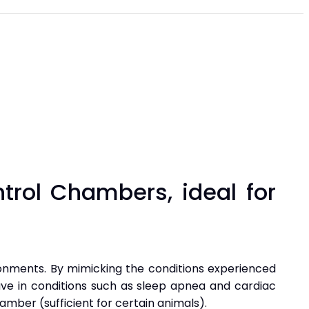
trol Chambers, ideal for
ronments. By mimicking the conditions experienced
ave in conditions such as sleep apnea and cardiac
mber (sufficient for certain animals).