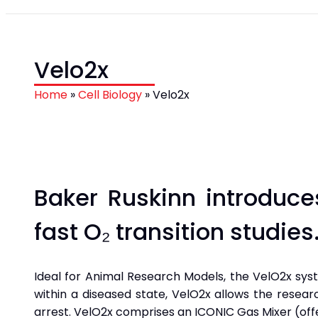
Velo2x
Home
»
Cell Biology
»
Velo2x
Baker Ruskinn introduce
fast O₂ transition studies
Ideal for Animal Research Models, the VelO2x sys
within a diseased state, VelO2x allows the resea
arrest. VelO2x comprises an ICONIC Gas Mixer (offe