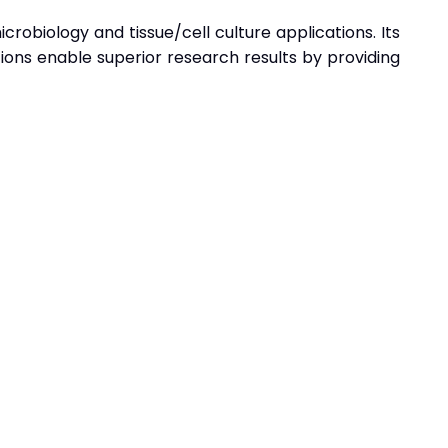
robiology and tissue/cell culture applications. Its
ions enable superior research results by providing