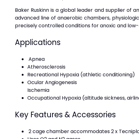
Baker Ruskinn is a global leader and supplier of a
advanced line of anaerobic chambers, physiologica
precisely controlled conditions for anoxic and low
Applications
Apnea
Atherosclerosis
Recreational Hypoxia (athletic conditioning)
Ocular Angiogenesis
Ischemia
Occupational Hypoxia (altitude sickness, airl
Key Features & Accessories
2 cage chamber accommodates 2 x Tecniplas