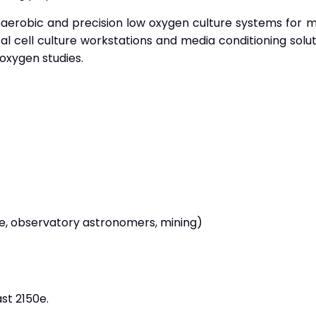
naerobic and precision low oxygen culture systems for mic
l cell culture workstations and media conditioning solut
-oxygen studies.
ine, observatory astronomers, mining)
t 2150e.