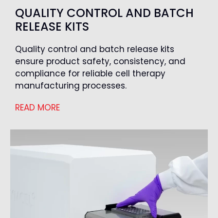
QUALITY CONTROL AND BATCH
RELEASE KITS
Quality control and batch release kits
ensure product safety, consistency, and
compliance for reliable cell therapy
manufacturing processes.
READ MORE