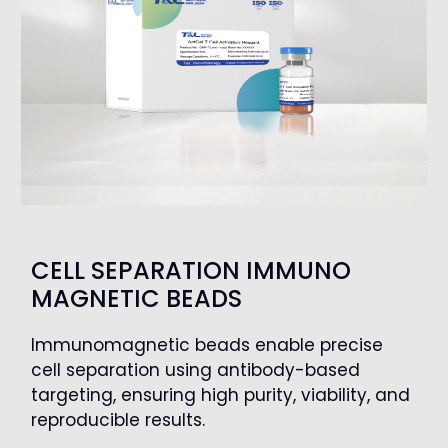
CELL SEPARATION IMMUNO
MAGNETIC BEADS
Immunomagnetic beads enable precise
cell separation using antibody-based
targeting, ensuring high purity, viability, and
reproducible results.