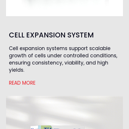
CELL EXPANSION SYSTEM
Cell expansion systems support scalable
growth of cells under controlled conditions,
ensuring consistency, viability, and high
yields.
READ MORE