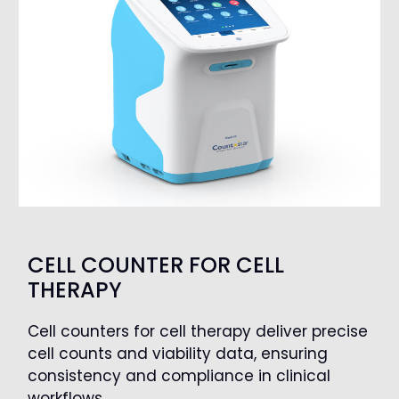
CELL COUNTER FOR CELL
THERAPY
Cell counters for cell therapy deliver precise
cell counts and viability data, ensuring
consistency and compliance in clinical
workflows.