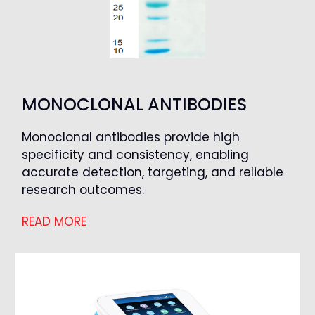
MONOCLONAL ANTIBODIES
Monoclonal antibodies provide high
specificity and consistency, enabling
accurate detection, targeting, and reliable
research outcomes.
READ MORE