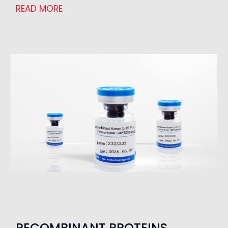
READ MORE
RECOMBINANT PROTEINS