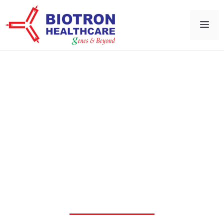
Cell & Gene Therapy
Solutions