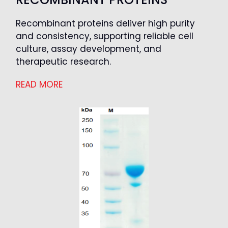
Recombinant proteins deliver high purity
and consistency, supporting reliable cell
culture, assay development, and
therapeutic research.
READ MORE