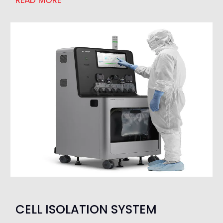
READ MORE
CELL ISOLATION SYSTEM