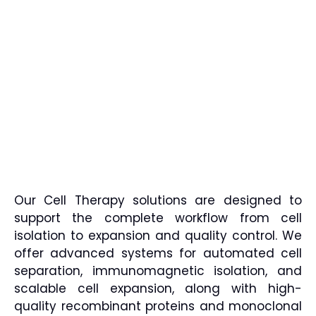
Our Cell Therapy solutions are designed to
support the complete workflow from cell
isolation to expansion and quality control. We
offer advanced systems for automated cell
separation, immunomagnetic isolation, and
scalable cell expansion, along with high-
quality recombinant proteins and monoclonal