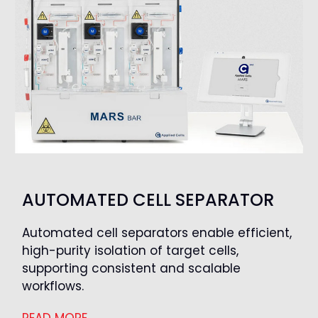
AUTOMATED CELL SEPARATOR
Automated cell separators enable efficient,
high-purity isolation of target cells,
supporting consistent and scalable
workflows.