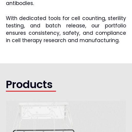
antibodies.
With dedicated tools for cell counting, sterility
testing, and batch release, our portfolio
ensures consistency, safety, and compliance
in cell therapy research and manufacturing.
Products