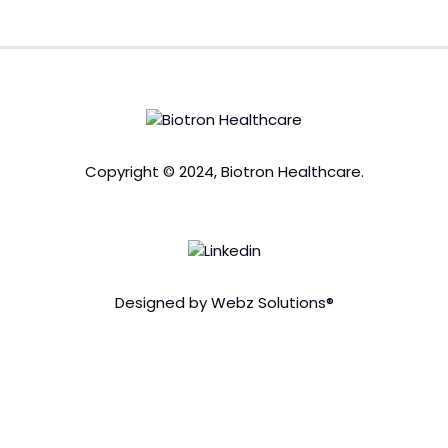
Copyright © 2024, Biotron Healthcare.
Designed by Webz Solutions®