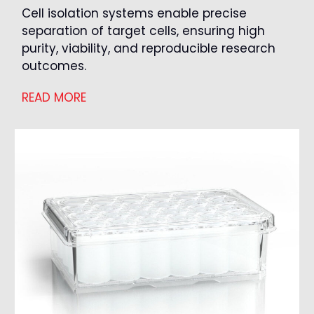
Cell isolation systems enable precise
separation of target cells, ensuring high
purity, viability, and reproducible research
outcomes.
READ MORE