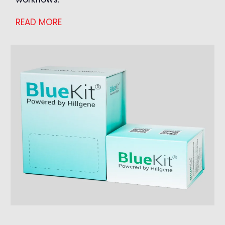
READ MORE