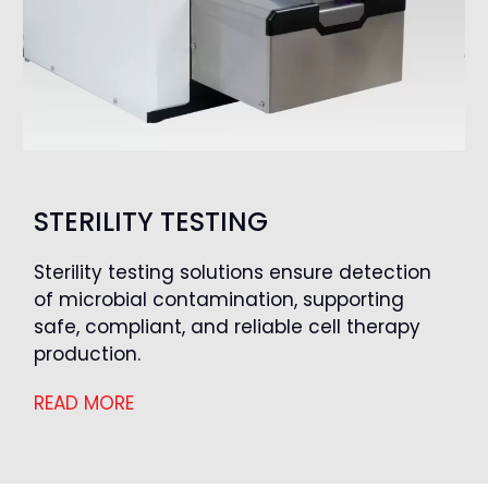
STERILITY TESTING
Sterility testing solutions ensure detection
of microbial contamination, supporting
safe, compliant, and reliable cell therapy
production.
READ MORE