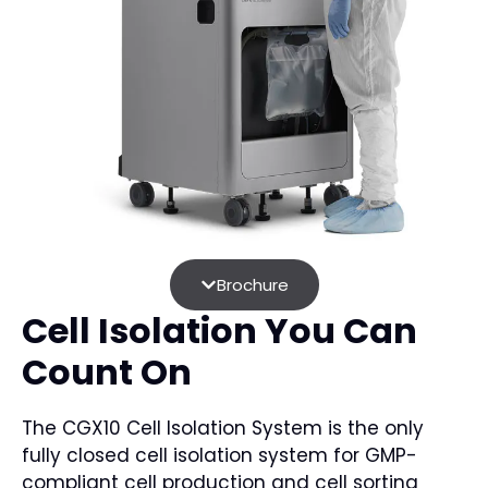
Brochure
Cell Isolation You Can
Count On
The CGX10 Cell Isolation System is the only
fully closed cell isolation system for GMP-
compliant cell production and cell sorting