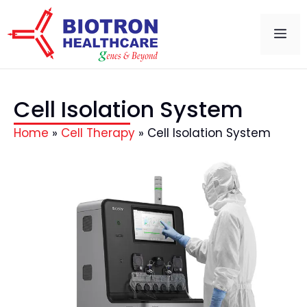
Cell Isolation System
Home
»
Cell Therapy
»
Cell Isolation System