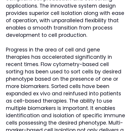
applications. The innovative system design
provides superior cell isolation along with ease
of operation, with unparalleled flexibility that
enables a smooth transition from process
development to cell production.
Progress in the area of cell and gene
therapies has accelerated significantly in
recent times. Flow cytometry-based cell
sorting has been used to sort cells by desired
phenotype based on the presence of one or
more biomarkers. Sorted cells have been
expanded ex vivo and reinfused into patients
as cell-based therapies. The ability to use
multiple biomarkers is important. It enables
identification and isolation of specific immune
cells possessing the desired phenotype. Multi-
marker-based cell isolation not only delivers a