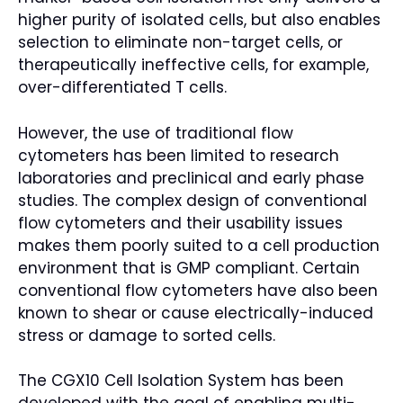
higher purity of isolated cells, but also enables
selection to eliminate non-target cells, or
therapeutically ineffective cells, for example,
over-differentiated T cells.
However, the use of traditional flow
cytometers has been limited to research
laboratories and preclinical and early phase
studies. The complex design of conventional
flow cytometers and their usability issues
makes them poorly suited to a cell production
environment that is GMP compliant. Certain
conventional flow cytometers have also been
known to shear or cause electrically-induced
stress or damage to sorted cells.
The CGX10 Cell Isolation System has been