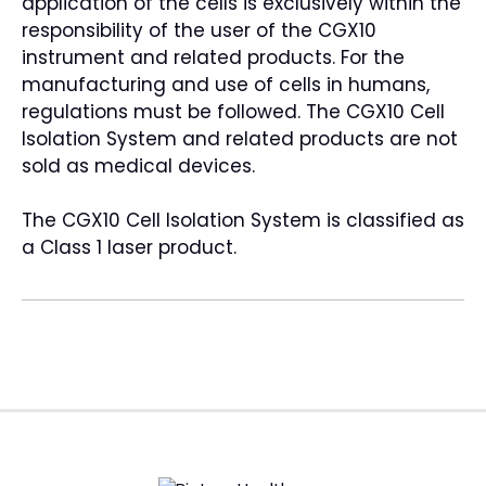
application of the cells is exclusively within the
responsibility of the user of the CGX10
instrument and related products. For the
manufacturing and use of cells in humans,
regulations must be followed. The CGX10 Cell
Isolation System and related products are not
sold as medical devices.
The CGX10 Cell Isolation System is classified as
a Class 1 laser product.