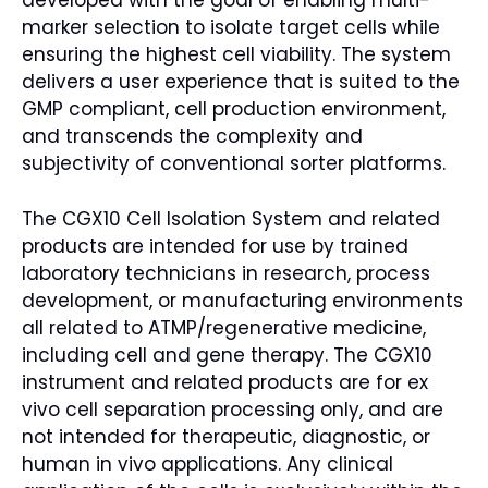
developed with the goal of enabling multi-
marker selection to isolate target cells while
ensuring the highest cell viability. The system
delivers a user experience that is suited to the
GMP compliant, cell production environment,
and transcends the complexity and
subjectivity of conventional sorter platforms.
The CGX10 Cell Isolation System and related
products are intended for use by trained
laboratory technicians in research, process
development, or manufacturing environments
all related to ATMP/regenerative medicine,
including cell and gene therapy. The CGX10
instrument and related products are for ex
vivo cell separation processing only, and are
not intended for therapeutic, diagnostic, or
human in vivo applications. Any clinical