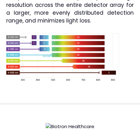
resolution across the entire detector array for
a larger, more evenly distributed detection
range, and minimizes light loss.