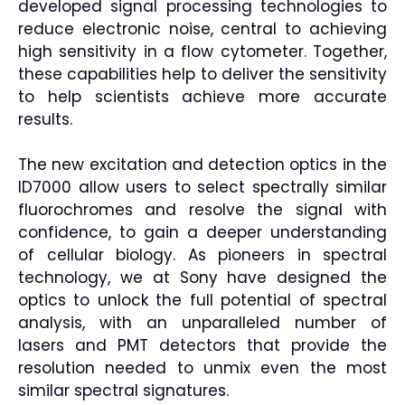
developed signal processing technologies to
reduce electronic noise, central to achieving
high sensitivity in a flow cytometer. Together,
these capabilities help to deliver the sensitivity
to help scientists achieve more accurate
results.
The new excitation and detection optics in the
ID7000 allow users to select spectrally similar
fluorochromes and resolve the signal with
confidence, to gain a deeper understanding
of cellular biology. As pioneers in spectral
technology, we at Sony have designed the
optics to unlock the full potential of spectral
analysis, with an unparalleled number of
lasers and PMT detectors that provide the
resolution needed to unmix even the most
similar spectral signatures.