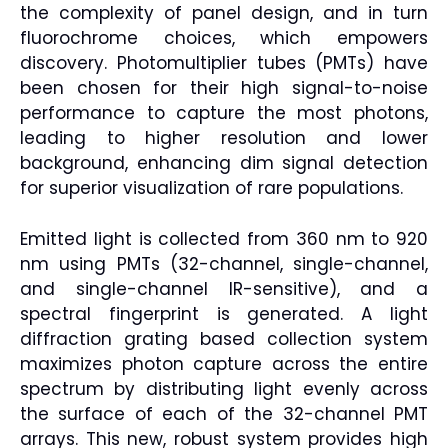
the complexity of panel design, and in turn
fluorochrome choices, which empowers
discovery. Photomultiplier tubes (PMTs) have
been chosen for their high signal-to-noise
performance to capture the most photons,
leading to higher resolution and lower
background, enhancing dim signal detection
for superior visualization of rare populations.
Emitted light is collected from 360 nm to 920
nm using PMTs (32-channel, single-channel,
and single-channel IR-sensitive), and a
spectral fingerprint is generated. A light
diffraction grating based collection system
maximizes photon capture across the entire
spectrum by distributing light evenly across
the surface of each of the 32-channel PMT
arrays. This new, robust system provides high