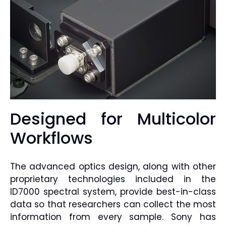
Designed for Multicolor
Workflows
The advanced optics design, along with other
proprietary technologies included in the
ID7000 spectral system, provide best-in-class
data so that researchers can collect the most
information from every sample. Sony has