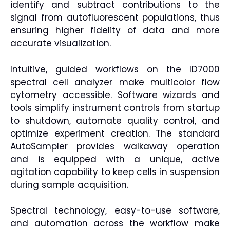
identify and subtract contributions to the
signal from autofluorescent populations, thus
ensuring higher fidelity of data and more
accurate visualization.
Intuitive, guided workflows on the ID7000
spectral cell analyzer make multicolor flow
cytometry accessible. Software wizards and
tools simplify instrument controls from startup
to shutdown, automate quality control, and
optimize experiment creation. The standard
AutoSampler provides walkaway operation
and is equipped with a unique, active
agitation capability to keep cells in suspension
during sample acquisition.
Spectral technology, easy-to-use software,
and automation across the workflow make