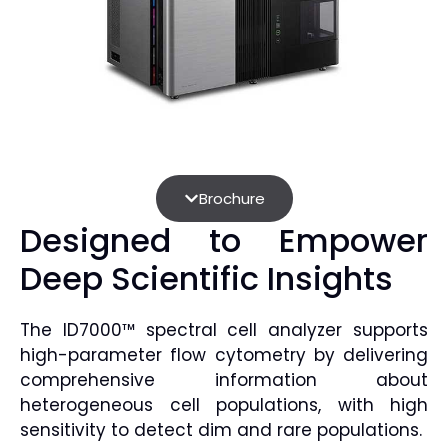
Brochure
Designed to Empower
Deep Scientific Insights
The ID7000™ spectral cell analyzer supports
high-parameter flow cytometry by delivering
comprehensive information about
heterogeneous cell populations, with high
sensitivity to detect dim and rare populations.