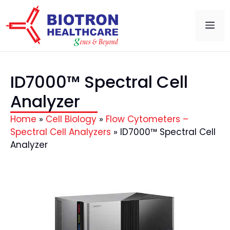
ID7000™ Spectral Cell
Analyzer
Home
»
Cell Biology
»
Flow Cytometers –
Spectral Cell Analyzers
»
ID7000™ Spectral Cell
Analyzer