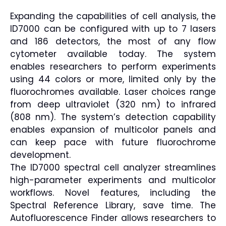
Expanding the capabilities of cell analysis, the
ID7000 can be configured with up to 7 lasers
and 186 detectors, the most of any flow
cytometer available today. The system
enables researchers to perform experiments
using 44 colors or more, limited only by the
fluorochromes available. Laser choices range
from deep ultraviolet (320 nm) to infrared
(808 nm). The system’s detection capability
enables expansion of multicolor panels and
can keep pace with future fluorochrome
development.
The ID7000 spectral cell analyzer streamlines
high-parameter experiments and multicolor
workflows. Novel features, including the
Spectral Reference Library, save time. The
Autofluorescence Finder allows researchers to