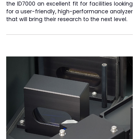
the ID7000 an excellent fit for facilities looking
for a user-friendly, high-performance analyzer
that will bring their research to the next level.