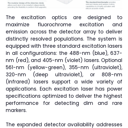
The excitation optics are designed to
maximize fluorochrome excitation and
emission across the detector array to deliver
distinctly resolved populations. The system is
equipped with three standard excitation lasers
in all configurations: the 488-nm (blue), 637-
nm (red), and 405-nm (violet) lasers. Optional
561-nm (yellow-green), 355-nm (ultraviolet),
320-nm (deep ultraviolet), or 808-nm
(infrared) lasers support a wide variety of
applications. Each excitation laser has power
specifications optimized to deliver the highest
performance for detecting dim and rare
markers.
The expanded detector availability addresses