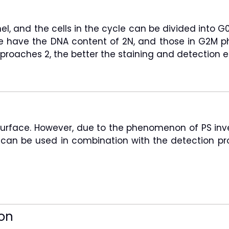
nel, and the cells in the cycle can be divided int
ase have the DNA content of 2N, and those in G2M 
roaches 2, the better the staining and detection ef
 surface. However, due to the phenomenon of PS inver
) can be used in combination with the detection pr
on