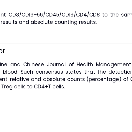
agent CD3/CD16+56/CD45/CD19/CD4/CD8 to the samp
 results and absolute counting results.
or
icine and Chinese Journal of Health Management
 blood. Such consensus states that the detectio
nt: relative and absolute counts (percentage) of CD
Treg cells to CD4+T cells.