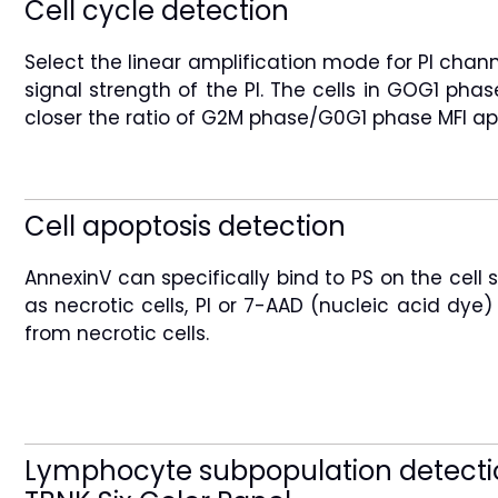
Cell cycle detection
Select the linear amplification mode for PI chan
signal strength of the PI. The cells in GOG1 ph
closer the ratio of G2M phase/G0G1 phase MFI app
Cell apoptosis detection
AnnexinV can specifically bind to PS on the cell
as necrotic cells, PI or 7-AAD (nucleic acid dye
from necrotic cells.
Lymphocyte subpopulation detecti