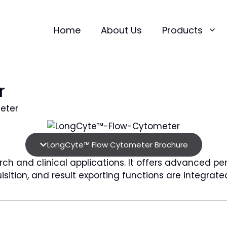
Home
About Us
Products
r
meter
LongCyte™ Flow Cytometer Brochure
h and clinical applications. It offers advanced pe
sition, and result exporting functions are integrat