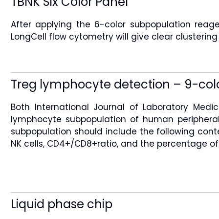
TBNK Six Color Panel
After applying the 6-color subpopulation re
LongCell flow cytometry will give clear clustering
Treg lymphocyte detection – 9-col
Both International Journal of Laboratory Med
lymphocyte subpopulation of human peripheral
subpopulation should include the following conte
NK cells, CD4+/CD8+ratio, and the percentage of 
Liquid phase chip