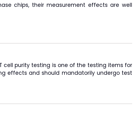
hase chips, their measurement effects are well
ell purity testing is one of the testing items for
lling effects and should mandatorily undergo test