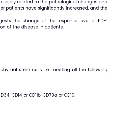
s closely related to the pathological changes and
cer patients have significantly increased, and the
gests the change of the response level of PD-1
on of the disease in patients.
nchymal stem cells, i.e. meeting all the following
D34, CD14 or CD11b, CD79a or CD19,