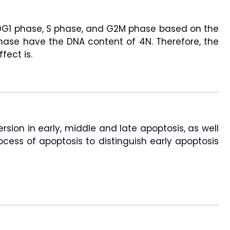
o G0G1 phase, S phase, and G2M phase based on the
phase have the DNA content of 4N. Therefore, the
fect is.
sion in early, middle and late apoptosis, as well
ocess of apoptosis to distinguish early apoptosis