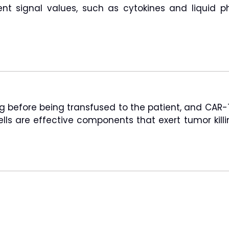
ent signal values, such as cytokines and liquid p
g before being transfused to the patient, and CAR-T c
cells are effective components that exert tumor ki