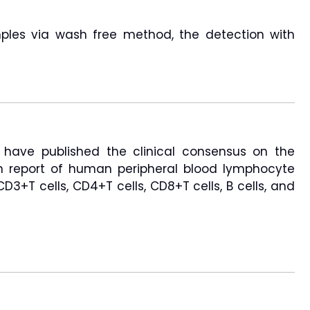
les via wash free method, the detection with
 have published the clinical consensus on the
n report of human peripheral blood lymphocyte
3+T cells, CD4+T cells, CD8+T cells, B cells, and