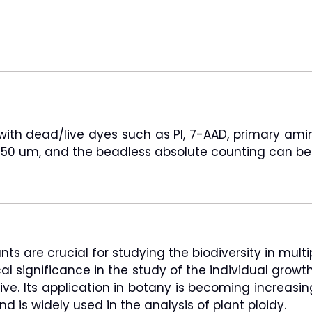
d with dead/live dyes such as PI, 7-AAD, primary am
to 50 um, and the beadless absolute counting can be
 are crucial for studying the biodiversity in multip
gical significance in the study of the individual gro
itive. Its application in botany is becoming increa
d is widely used in the analysis of plant ploidy.