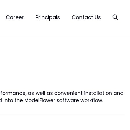
Career
Principals
Contact Us
rformance, as well as convenient installation and
ed into the ModelFlower software workflow.