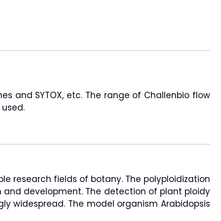
ines and SYTOX, etc. The range of Challenbio flow
 used.
le research fields of botany. The polyploidization
wth and development. The detection of plant ploidy
singly widespread. The model organism Arabidopsis