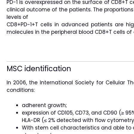
PD-1 is overexpressed on the surface of CD8+T ce
clinical outcome of the patients. The proportions
levels of
CD8+PD-1+T cells in advanced patients are hig
molecules in the peripheral blood CD8+T cells of c
MSC identification
In 2006, the International Society for Cellular T
conditions:
adherent growth;
expression of CD105, CD73, and CD90 (≥ 95%
HLA-DR (≤ 2% detected with flow cytometry)
With stem cell characteristics and able to 