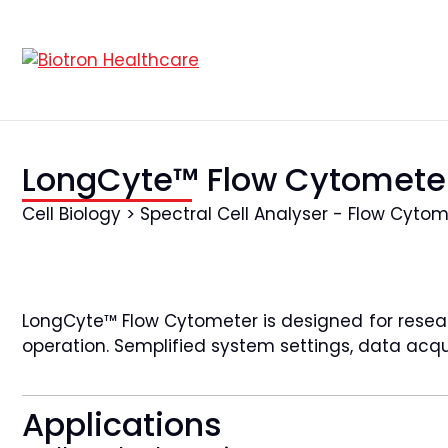
LongCyte™ Flow Cytomete
Cell Biology > Spectral Cell Analyser - Flow Cyto
LongCyte™ Flow Cytometer is designed for researc
operation. Semplified system settings, data acqui
Applications