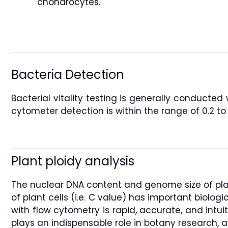
chondrocytes.
Bacteria Detection
Bacterial vitality testing is generally conducte
cytometer detection is within the range of 0.2 
Plant ploidy analysis
The nuclear DNA content and genome size of plants
of plant cells (i.e. C value) has important biolo
with flow cytometry is rapid, accurate, and intu
plays an indispensable role in botany research, an