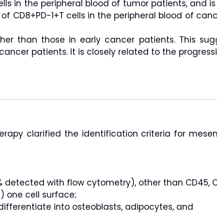
lls in the peripheral blood of tumor patients, and i
 of CD8+PD-1+T cells in the peripheral blood of can
her than those in early cancer patients. This sug
ancer patients. It is closely related to the progressi
herapy clarified the identification criteria for mese
 detected with flow cytometry), other than CD45, C
 one cell surface;
differentiate into osteoblasts, adipocytes, and