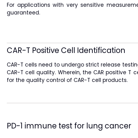
For applications with very sensitive measurem
guaranteed.
CAR-T Positive Cell Identification
CAR-T cells need to undergo strict release testin
CAR-T cell quality. Wherein, the CAR positive T 
for the quality control of CAR-T cell products.
PD-1 immune test for lung cancer