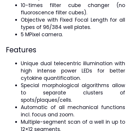
10-times filter cube changer (no
fluoroscence filter cubes).
Objective with Fixed Focal Length for all
types of 96/384 well plates.
5 MPixel camera.
Features
Unique dual telecentric illumination with
high intense power LEDs for better
cytokine quantification.
Special morphological algorithms allow
to separate clusters of
spots/plaques/cells.
Automatic of all mechanical functions
incl. focus and zoom.
Multiple-segment scan of a well in up to
12×12 segments.