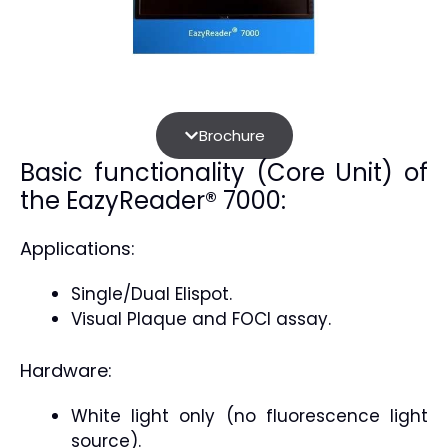
Brochure
Basic functionality (Core Unit) of
the EazyReader® 7000:
Applications:
Single/Dual Elispot.
Visual Plaque and FOCI assay.
Hardware:
White light only (no fluorescence light
source).