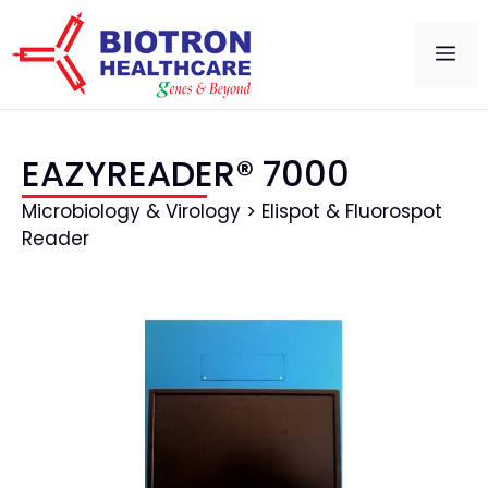
EAZYREADER® 7000
Microbiology & Virology > Elispot & Fluorospot
Reader