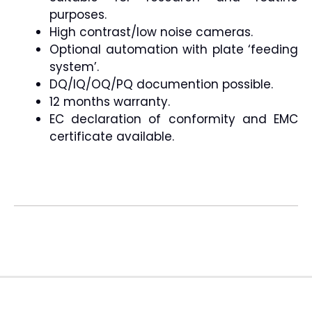
purposes.
High contrast/low noise cameras.
Optional automation with plate ‘feeding
system’.
DQ/IQ/OQ/PQ documention possible.
12 months warranty.
EC declaration of conformity and EMC
certificate available.