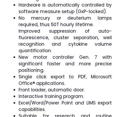
Hardware is automatically controlled by
software measure setup (GxP-locked).
No mercury or deuterium lamps
required, thus 50T hourly lifetime.
Improved suppression of auto-
fluorescence, cluster separation, well
recognition and cytokine volume
quantification.
New motor controller Gen. 7 with
significant faster and more precise
positioning.
Single click export to PDF, Microsoft
Office® applications.
Front loader, automatic door.
Interactive training program.
Excel/Word/Power Point and LIMS export
capabilities.
Suitable for research and routine