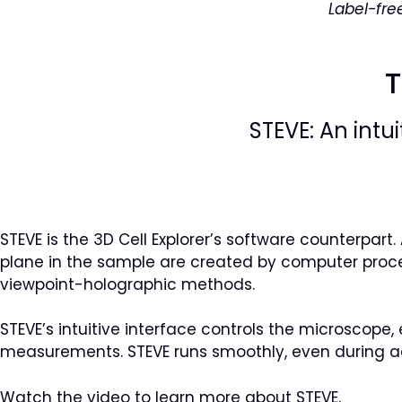
Label-fre
T
STEVE: An intu
STEVE is the 3D Cell Explorer’s software counterpar
plane in the sample are created by computer proce
viewpoint-holographic methods.
STEVE’s intuitive interface controls the microscope, 
measurements. STEVE runs smoothly, even during ac
Watch the video to learn more about STEVE.