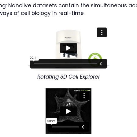
xing: Nanolive datasets contain the simultaneous acq
ays of cell biology in real-time
Rotating 3D Cell Explorer