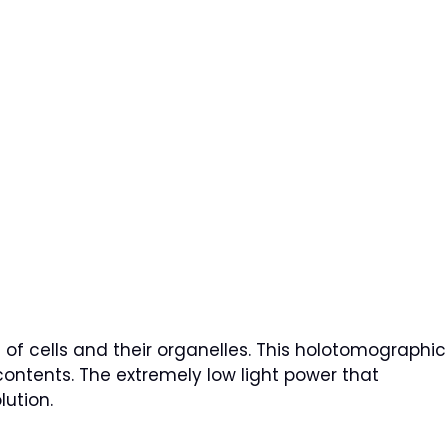
of cells and their organelles. This holotomographic
contents. The extremely low light power that
lution.