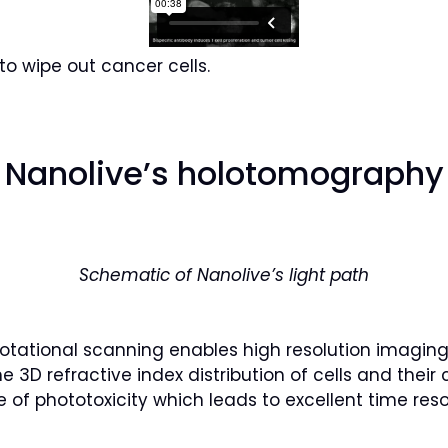
to wipe out cancer cells.
Nanolive’s holotomography
Schematic of Nanolive’s light path
tational scanning enables high resolution imaging 
3D refractive index distribution of cells and their 
of phototoxicity which leads to excellent time reso