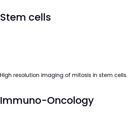
Stem cells
High resolution imaging of mitosis in stem cells.
Immuno-Oncology