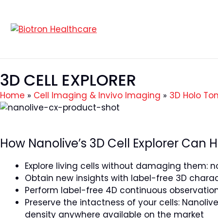
3D CELL EXPLORER
Home
»
Cell Imaging & Invivo Imaging
»
3D Holo To
How Nanolive’s 3D Cell Explorer Can H
Explore living cells without damaging them: no
Obtain new insights with label-free 3D charact
Perform label-free 4D continuous observation
Preserve the intactness of your cells: Nanolive’
density anywhere available on the market