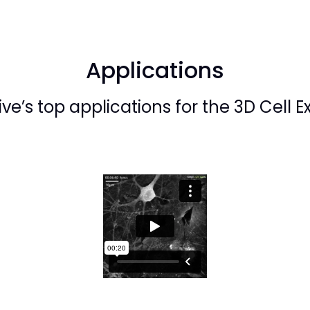
Applications
ve’s top applications for the 3D Cell E