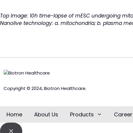
Top Image: 10h time-lapse of mESC undergoing mitos
Nanolive technology
: a. mitochondria; b. plasma memb
Copyright © 2024, Biotron Healthcare.
Home
About Us
Products
Career