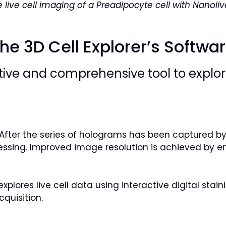
e live cell imaging of a Preadipocyte cell with Nanoli
he 3D Cell Explorer’s Softwa
itive and comprehensive tool to explore
t. After the series of holograms has been captured 
ssing. Improved image resolution is achieved by e
explores live cell data using interactive digital sta
quisition.