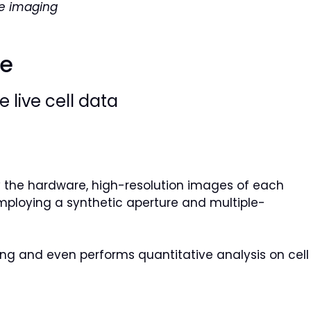
ve imaging
re
 live cell data
by the hardware, high-resolution images of each
mploying a synthetic aperture and multiple-
ining and even performs quantitative analysis on cell