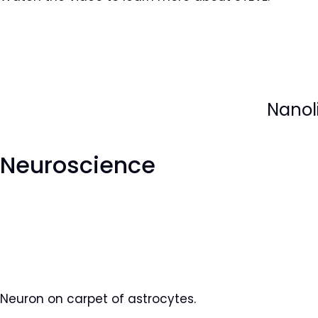
Nanoli
Neuroscience
Neuron on carpet of astrocytes.