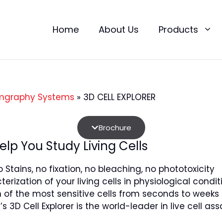
Home
About Us
Products
mgraphy Systems
»
3D CELL EXPLORER
Brochure
elp You Study Living Cells
 Stains, no fixation, no bleaching, no phototoxicity
erization of your living cells in physiological condi
 of the most sensitive cells from seconds to weeks
s 3D Cell Explorer is the world-leader in live cell as