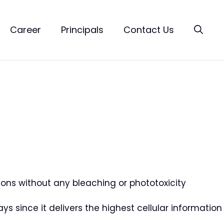
Career
Principals
Contact Us
tions without any bleaching or phototoxicity
says since it delivers the highest cellular information