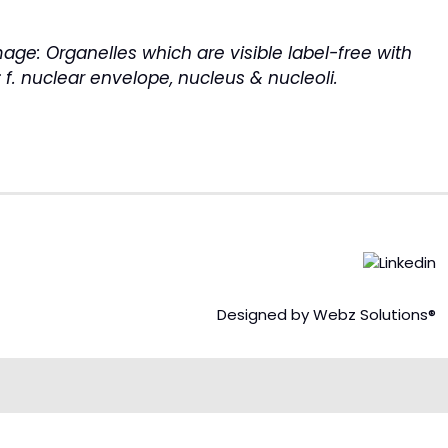
image:
Organelles which are visible label-free with
; f. nuclear envelope, nucleus & nucleoli.
Designed by Webz Solutions®