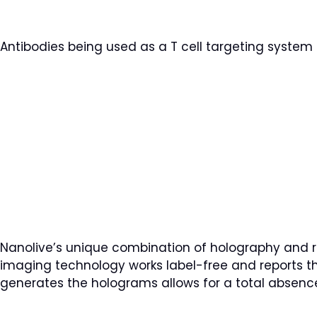
Antibodies being used as a T cell targeting system 
Nanolive’s unique combination of holography and ro
imaging technology works label-free and reports the 
generates the holograms allows for a total absence 