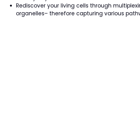
Rediscover your living cells through multiple
organelles– therefore capturing various pathw