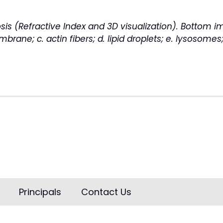
is (Refractive Index and 3D visualization). Bottom 
rane; c. actin fibers; d. lipid droplets; e. lysosomes
Principals
Contact Us