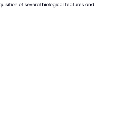
uisition of several biological features and