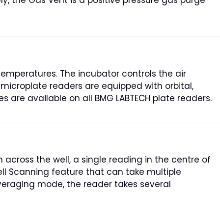
emperatures. The incubator controls the air
croplate readers are equipped with orbital,
res are available on all BMG LABTECH plate readers.
cross the well, a single reading in the centre of
l Scanning feature that can take multiple
 averaging mode, the reader takes several