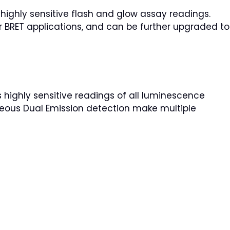
ighly sensitive flash and glow assay readings.
 BRET applications, and can be further upgraded to
highly sensitive readings of all luminescence
aneous Dual Emission detection make multiple