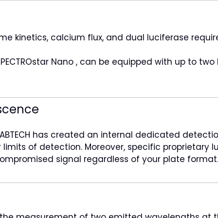
kinetics, calcium flux, and dual luciferase require 
SPECTROstar Nano , can be equipped with up to two b
scence
ABTECH has created an internal dedicated detection
limits of detection. Moreover, specific proprietary 
ncompromised signal regardless of your plate format
s the measurement of two emitted wavelengths at t