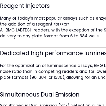
Reagent Injectors
Many of today’s most popular assays such as enzyme 
the addition of a reagent.<br><br>
All BMG LABTECH readers, with the exception of the 
delivery to any plate format from 6 to 384 wells.
Dedicated high performance lumine
For the optimization of luminescence assays, BMG L
noise ratio than in competing readers and for lower 
plate formats (96, 384, or 1536), allowing for an u
Simultaneous Dual Emission
Simultaneous Dual Emission (SDE) detection allow