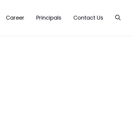
Career
Principals
Contact Us