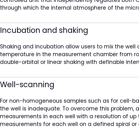
through which the internal atmosphere of the micr
Incubation and shaking
Shaking and incubation allow users to mix the well
temperature in the measurement chamber from room
double-orbital or linear shaking with definable inte
Well-scanning
For non-homogeneous samples such as for cell-based
the well is inadequate. To overcome this problem,
measurements in each well with a resolution of up to
measurements for each well on a defined spiral or 