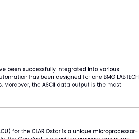
e been successfully integrated into various
e automation has been designed for one BMG LABTECH
es. Moreover, the ASCII data output is the most
ACU) for the CLARIOstar is a unique microprocessor-
ly, the Gas Vent is a positive pressure gas purge