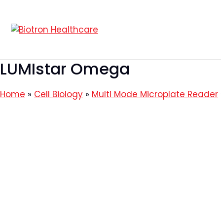
Skip
to
content
LUMIstar Omega
Home
»
Cell Biology
»
Multi Mode Microplate Reader