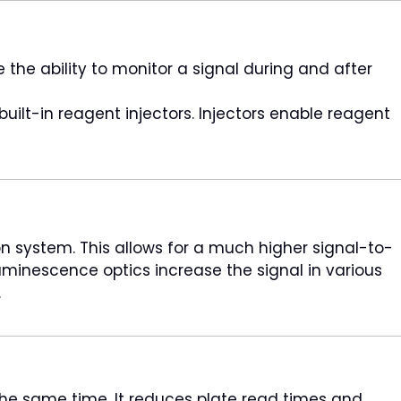
the ability to monitor a signal during and after
uilt-in reagent injectors. Injectors enable reagent
 system. This allows for a much higher signal-to-
luminescence optics increase the signal in various
.
he same time. It reduces plate read times and