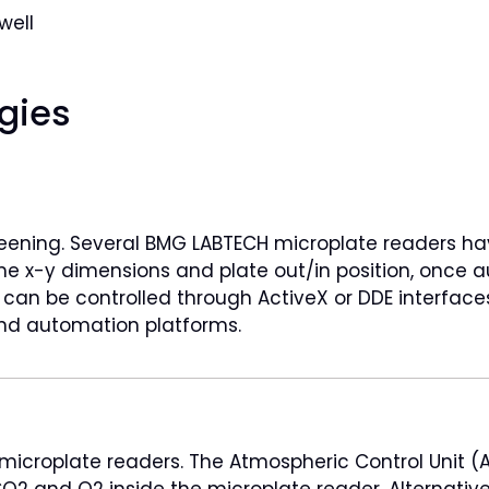
well
gies
eening. Several BMG LABTECH microplate readers hav
ame x-y dimensions and plate out/in position, onc
ders can be controlled through ActiveX or DDE interfac
 and automation platforms.
 microplate readers. The Atmospheric Control Unit (
O2 and O2 inside the microplate reader. Alternative