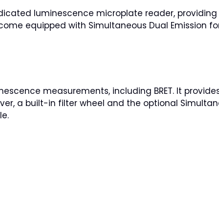
cated luminescence microplate reader, providing h
 come equipped with Simultaneous Dual Emission for
escence measurements, including BRET. It provides 
ver, a built-in filter wheel and the optional Simult
le.