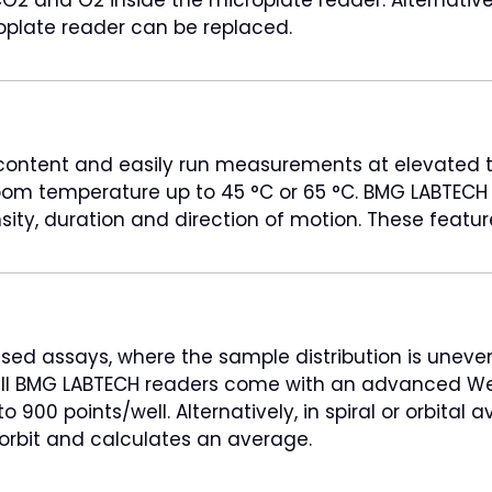
oplate reader can be replaced.
 content and easily run measurements at elevated t
 temperature up to 45 °C or 65 °C. BMG LABTECH mi
nsity, duration and direction of motion. These featu
 assays, where the sample distribution is uneven a
 all BMG LABTECH readers come with an advanced Wel
 900 points/well. Alternatively, in spiral or orbital
orbit and calculates an average.