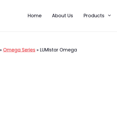
Home
About Us
Products
»
Omega Series
»
LUMIstar Omega