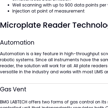
Well scanning with up to 900 data points per 
Injection at point of measurement
Microplate Reader Technolo
Automation
Automation is a key feature in high-throughput scr
robotic systems. Since all instruments have the s
reader, the solution will work for all. All plate rea
versatile in the industry and works with most LIMS
Gas Vent
BMG LABTECH offers two forms of gas control on its
controlled unit that independently regulates both C