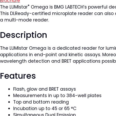
Brochure
®
The LUMIstar
Omega is BMG LABTECH’s powerful dedi
This DLReady-certified microplate reader can also
a multi-mode reader.
Description
The LUMIstar Omega is a dedicated reader for lumin
applications in end-point and kinetic assays. Moreo
wavelength detection and BRET applications possib
Features
Flash, glow and BRET assays
Measurements in up to 384-well plates
Top and bottom reading
Incubation up to 45 or 65 °C
Simultaneous Dual Emission