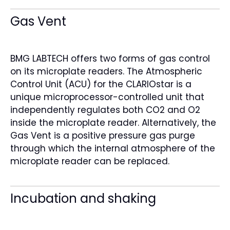
Gas Vent
BMG LABTECH offers two forms of gas control
on its microplate readers. The Atmospheric
Control Unit (ACU) for the CLARIOstar is a
unique microprocessor-controlled unit that
independently regulates both CO2 and O2
inside the microplate reader. Alternatively, the
Gas Vent is a positive pressure gas purge
through which the internal atmosphere of the
microplate reader can be replaced.
Incubation and shaking