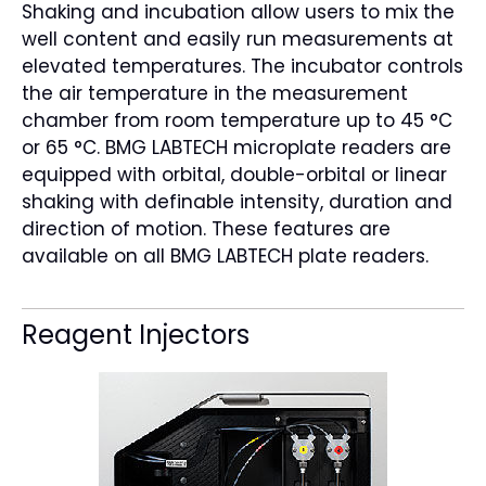
Shaking and incubation allow users to mix the
well content and easily run measurements at
elevated temperatures. The incubator controls
the air temperature in the measurement
chamber from room temperature up to 45 °C
or 65 °C. BMG LABTECH microplate readers are
equipped with orbital, double-orbital or linear
shaking with definable intensity, duration and
direction of motion. These features are
available on all BMG LABTECH plate readers.
Reagent Injectors