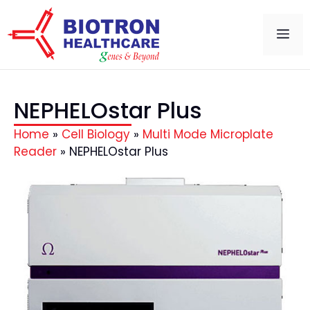
NEPHELOstar Plus
Home
»
Cell Biology
»
Multi Mode Microplate
Reader
»
NEPHELOstar Plus