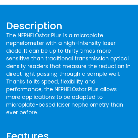
Description
The NEPHELOstar Plus is a microplate
nephelometer with a high-intensity laser
diode. It can be up to thirty times more
sensitive than traditional transmission optical
density readers that measure the reduction in
direct light passing through a sample well.
Thanks to its speed, flexibility and
performance, the NEPHELOstar Plus allows
more applications to be adapted to
microplate-based laser nephelometry than
ever before.
Features