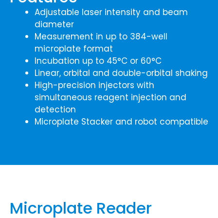
Adjustable laser intensity and beam
diameter
Measurement in up to 384-well
microplate format
Incubation up to 45°C or 60°C
Linear, orbital and double-orbital shaking
High-precision injectors with
simultaneous reagent injection and
detection
Microplate Stacker and robot compatible
Microplate Reader