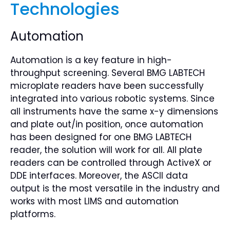
Technologies
Automation
Automation is a key feature in high-
throughput screening. Several BMG LABTECH
microplate readers have been successfully
integrated into various robotic systems. Since
all instruments have the same x-y dimensions
and plate out/in position, once automation
has been designed for one BMG LABTECH
reader, the solution will work for all. All plate
readers can be controlled through ActiveX or
DDE interfaces. Moreover, the ASCII data
output is the most versatile in the industry and
works with most LIMS and automation
platforms.