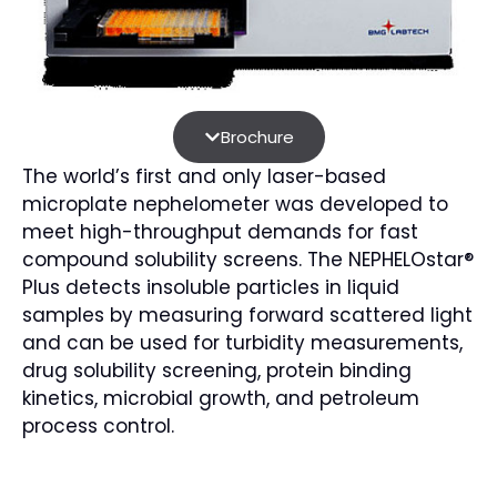
Brochure
The world’s first and only laser-based
microplate nephelometer was developed to
meet high-throughput demands for fast
compound solubility screens. The NEPHELOstar®
Plus detects insoluble particles in liquid
samples by measuring forward scattered light
and can be used for turbidity measurements,
drug solubility screening, protein binding
kinetics, microbial growth, and petroleum
process control.