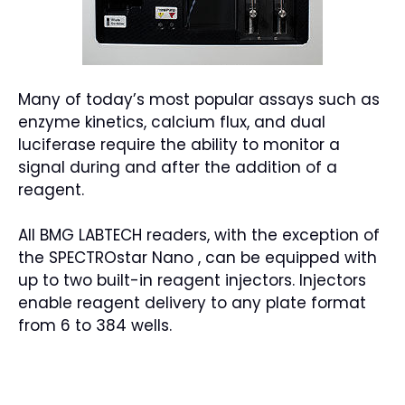
Many of today’s most popular assays such as
enzyme kinetics, calcium flux, and dual
luciferase require the ability to monitor a
signal during and after the addition of a
reagent.
All BMG LABTECH readers, with the exception of
the SPECTROstar Nano , can be equipped with
up to two built-in reagent injectors. Injectors
enable reagent delivery to any plate format
from 6 to 384 wells.