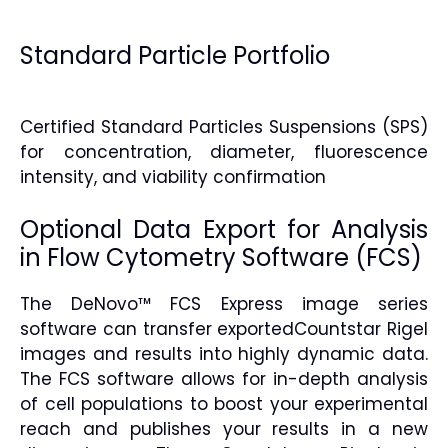
Standard Particle Portfolio
Certified Standard Particles Suspensions (SPS)
for concentration, diameter, fluorescence
intensity, and viability confirmation
Optional Data Export for Analysis
in Flow Cytometry Software (FCS)
The DeNovo™ FCS Express image series
software can transfer exportedCountstar Rigel
images and results into highly dynamic data.
The FCS software allows for in-depth analysis
of cell populations to boost your experimental
reach and publishes your results in a new