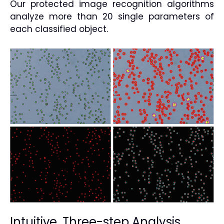
Our protected image recognition algorithms
analyze more than 20 single parameters of
each classified object.
Intuitive, Three-step Analysis