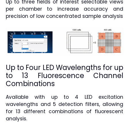
Up to three fields of interest selectable views
per chamber to increase accuracy and
precision of low concentrated sample analysis
Up to Four LED Wavelengths for up
to 13 Fluorescence Channel
Combinations
Available with up to 4 LED excitation
wavelengths and 5 detection filters, allowing
for 13 different combinations of fluorescent
analysis.