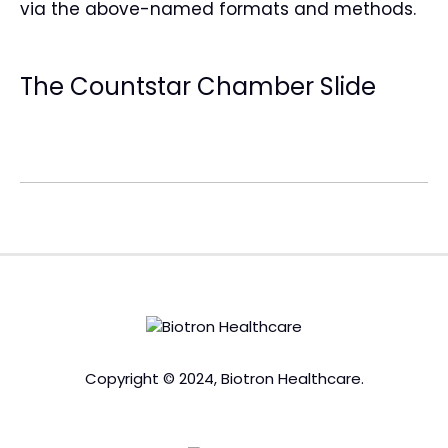
via the above-named formats and methods.
The Countstar Chamber Slide
Copyright © 2024, Biotron Healthcare.