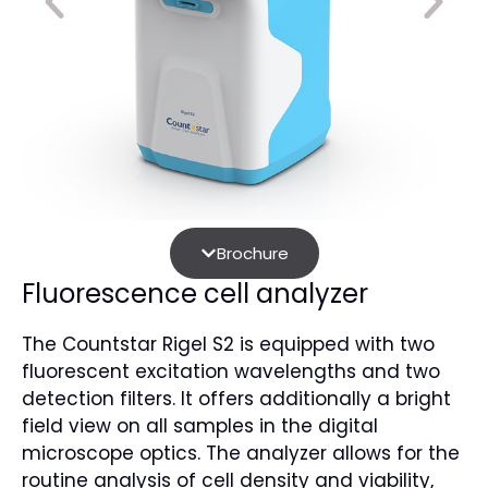
Brochure
Fluorescence cell analyzer
The Countstar Rigel S2 is equipped with two
fluorescent excitation wavelengths and two
detection filters. It offers additionally a bright
field view on all samples in the digital
microscope optics. The analyzer allows for the
routine analysis of cell density and viability,