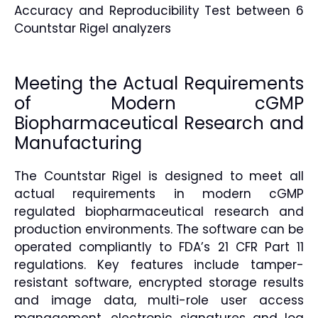
Accuracy and Reproducibility Test between 6
Countstar Rigel analyzers
Meeting the Actual Requirements
of Modern cGMP
Biopharmaceutical Research and
Manufacturing
The Countstar Rigel is designed to meet all
actual requirements in modern cGMP
regulated biopharmaceutical research and
production environments. The software can be
operated compliantly to FDA’s 21 CFR Part 11
regulations. Key features include tamper-
resistant software, encrypted storage results
and image data, multi-role user access
management, electronic signatures and log