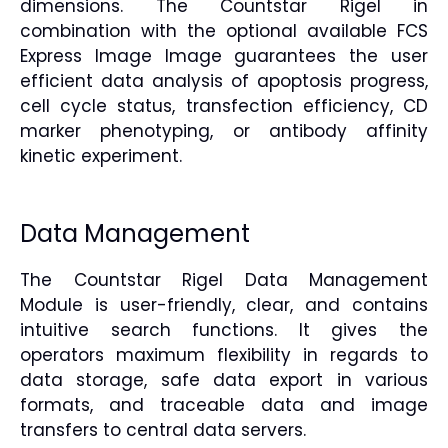
dimensions. The Countstar Rigel in
combination with the optional available FCS
Express Image Image guarantees the user
efficient data analysis of apoptosis progress,
cell cycle status, transfection efficiency, CD
marker phenotyping, or antibody affinity
kinetic experiment.
Data Management
The Countstar Rigel Data Management
Module is user-friendly, clear, and contains
intuitive search functions. It gives the
operators maximum flexibility in regards to
data storage, safe data export in various
formats, and traceable data and image
transfers to central data servers.