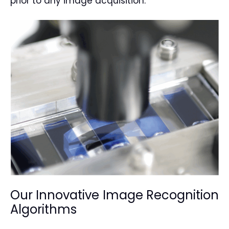
prior to any image acquisition.
Our Innovative Image Recognition
Algorithms