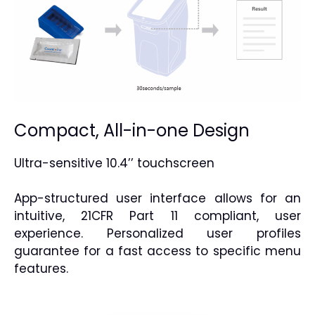
Compact, All-in-one Design
Ultra-sensitive 10.4’’ touchscreen
App-structured user interface allows for an
intuitive, 21CFR Part 11 compliant, user
experience. Personalized user profiles
guarantee for a fast access to specific menu
features.