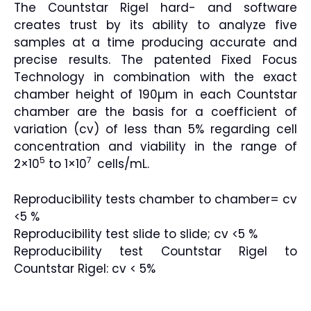
The Countstar Rigel hard- and software
creates trust by its ability to analyze five
samples at a time producing accurate and
precise results. The patented Fixed Focus
Technology in combination with the exact
chamber height of 190µm in each Countstar
chamber are the basis for a coefficient of
variation (cv) of less than 5% regarding cell
concentration and viability in the range of
5
7
2×10
to 1×10
cells/mL.
Reproducibility tests chamber to chamber= cv
<5 %
Reproducibility test slide to slide; cv <5 %
Reproducibility test Countstar Rigel to
Countstar Rigel: cv < 5%