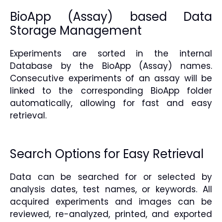
BioApp (Assay) based Data
Storage Management
Experiments are sorted in the internal
Database by the BioApp (Assay) names.
Consecutive experiments of an assay will be
linked to the corresponding BioApp folder
automatically, allowing for fast and easy
retrieval.
Search Options for Easy Retrieval
Data can be searched for or selected by
analysis dates, test names, or keywords. All
acquired experiments and images can be
reviewed, re-analyzed, printed, and exported