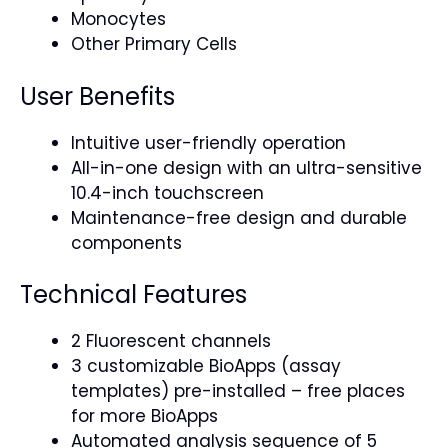
Monocytes
Other Primary Cells
User Benefits
Intuitive user-friendly operation
All-in-one design with an ultra-sensitive
10.4-inch touchscreen
Maintenance-free design and durable
components
Technical Features
2 Fluorescent channels
3 customizable BioApps (assay
templates) pre-installed – free places
for more BioApps
Automated analysis sequence of 5