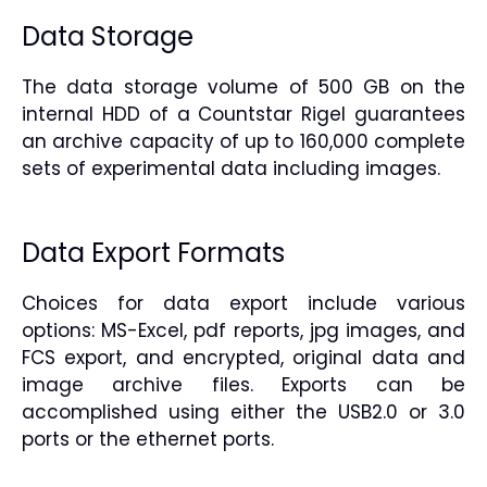
Data Storage
The data storage volume of 500 GB on the
internal HDD of a Countstar Rigel guarantees
an archive capacity of up to 160,000 complete
sets of experimental data including images.
Data Export Formats
Choices for data export include various
options: MS-Excel, pdf reports, jpg images, and
FCS export, and encrypted, original data and
image archive files. Exports can be
accomplished using either the USB2.0 or 3.0
ports or the ethernet ports.