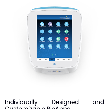
Individually Designed and
Customizable BioApps