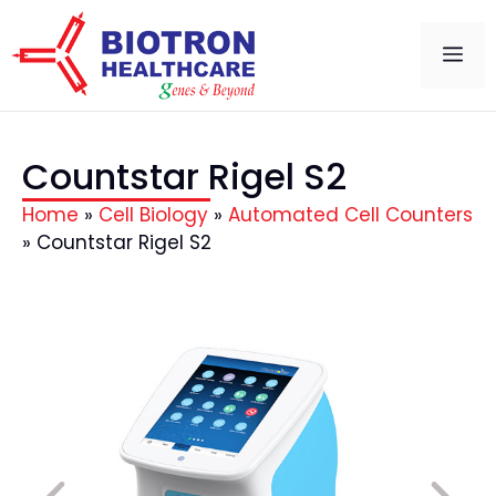
Countstar Rigel S2
Home
»
Cell Biology
»
Automated Cell Counters
»
Countstar Rigel S2