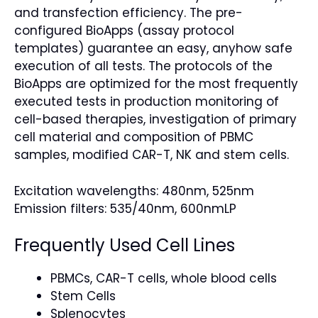
and transfection efficiency. The pre-
configured BioApps (assay protocol
templates) guarantee an easy, anyhow safe
execution of all tests. The protocols of the
BioApps are optimized for the most frequently
executed tests in production monitoring of
cell-based therapies, investigation of primary
cell material and composition of PBMC
samples, modified CAR-T, NK and stem cells.
Excitation wavelengths: 480nm, 525nm
Emission filters: 535/40nm, 600nmLP
Frequently Used Cell Lines
PBMCs, CAR-T cells, whole blood cells
Stem Cells
Splenocytes