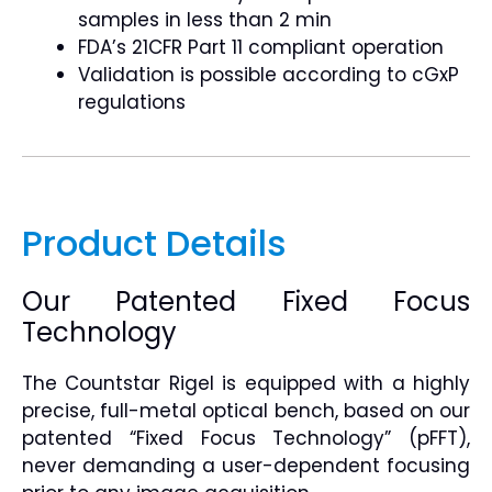
samples in less than 2 min
FDA’s 21CFR Part 11 compliant operation
Validation is possible according to cGxP
regulations
Product Details
Our Patented Fixed Focus
Technology
The Countstar Rigel is equipped with a highly
precise, full-metal optical bench, based on our
patented “Fixed Focus Technology” (pFFT),
never demanding a user-dependent focusing