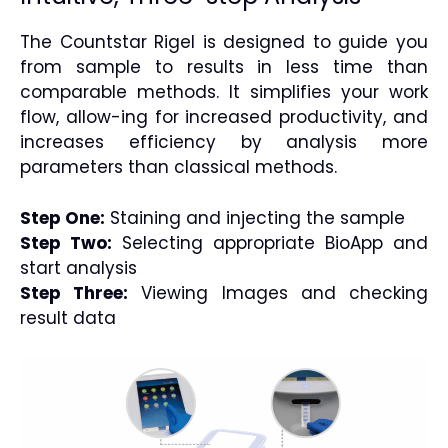
The Countstar Rigel is designed to guide you
from sample to results in less time than
comparable methods. It simplifies your work
flow, allow-ing for increased productivity, and
increases efficiency by analysis more
parameters than classical methods.
Step One:
Staining and injecting the sample
Step Two:
Selecting appropriate BioApp and
start analysis
Step Three:
Viewing Images and checking
result data