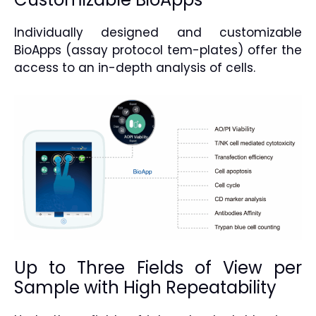
Individually designed and customizable
BioApps (assay protocol tem-plates) offer the
access to an in-depth analysis of cells.
Up to Three Fields of View per
Sample with High Repeatability