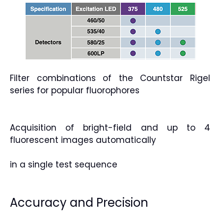
Filter combinations of the Countstar Rigel
series for popular fluorophores
Acquisition of bright-field and up to 4
fluorescent images automatically
in a single test sequence
Accuracy and Precision