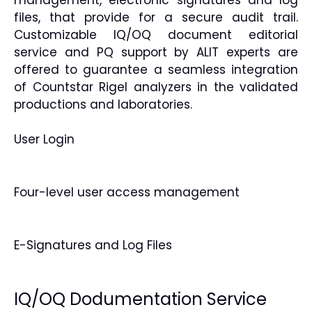
files, that provide for a secure audit trail.
Customizable IQ/OQ document editorial
service and PQ support by ALIT experts are
offered to guarantee a seamless integration
of Countstar Rigel analyzers in the validated
productions and laboratories.
User Login
Four-level user access management
E-Signatures and Log Files
IQ/OQ Dodumentation Service