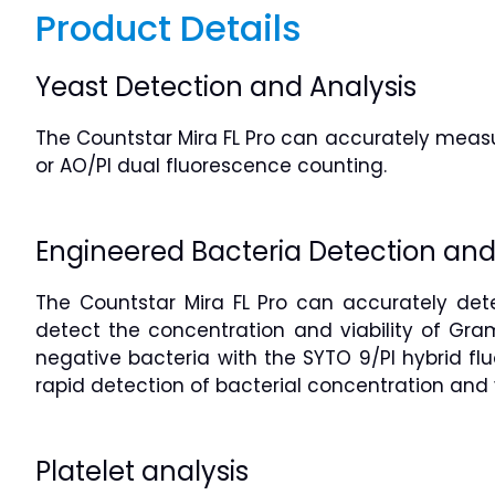
Product Details
Yeast Detection and Analysis
The Countstar Mira FL Pro can accurately measur
or AO/PI dual fluorescence counting.
Engineered Bacteria Detection and
The Countstar Mira FL Pro can accurately dete
detect the concentration and viability of Gra
negative bacteria with the SYTO 9/PI hybrid fl
rapid detection of bacterial concentration and v
Platelet analysis