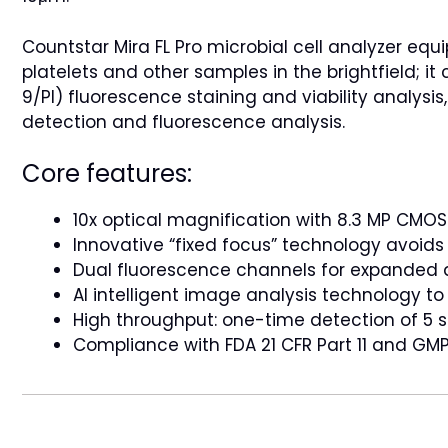
Countstar Mira FL Pro microbial cell analyzer eq
platelets and other samples in the brightfield; i
9/PI) fluorescence staining and viability analysis
detection and fluorescence analysis.
Core features:
10x optical magnification with 8.3 MP CMOS
Innovative “fixed focus” technology avoid
Dual fluorescence channels for expanded a
AI intelligent image analysis technology t
High throughput: one-time detection of 5 
Compliance with FDA 21 CFR Part 11 and GMP