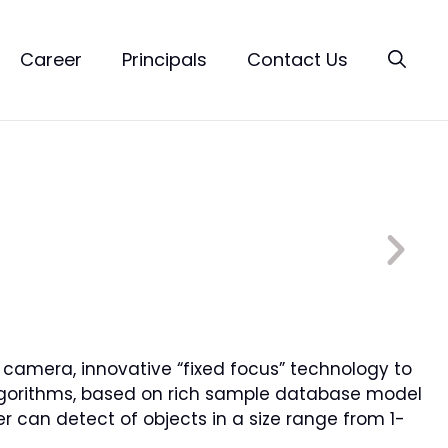
Career
Principals
Contact Us
OS camera, innovative “fixed focus” technology to
g algorithms, based on rich sample database model
er can detect of objects in a size range from 1-