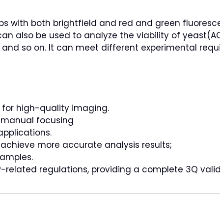
uips with both brightfield and red and green fluores
t can also be used to analyze the viability of yeast(
, and so on. It can meet different experimental requ
 for high-quality imaging.
s manual focusing
pplications.
o achieve more accurate analysis results;
samples.
-related regulations, providing a complete 3Q vali