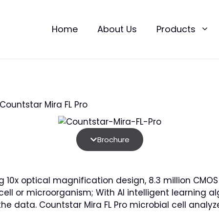
Home
About Us
Products
Countstar Mira FL Pro
Brochure
ing 10x optical magnification design, 8.3 million CM
 cell or microorganism; With AI intelligent learnin
the data. Countstar Mira FL Pro microbial cell analyz