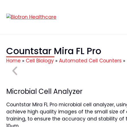
Countstar Mira FL Pro
Home
»
Cell Biology
»
Automated Cell Counters
»
Microbial Cell Analyzer
Countstar Mira FL Pro microbial cell analyzer, us
achieve high quality images of the small size of
training, to ensure the accuracy and stability of 
10μm.