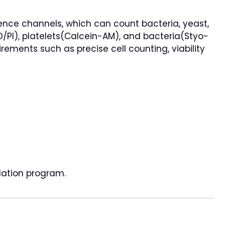
cence channels, which can count bacteria, yeast,
AO/PI), platelets(Calcein-AM), and bacteria(Styo-
irements such as precise cell counting, viability
dation program.