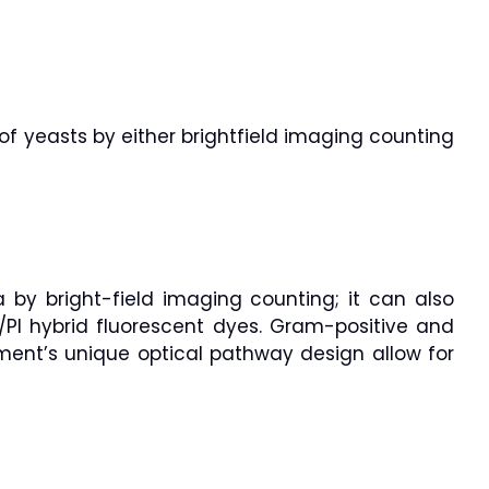
of yeasts by either brightfield imaging counting
 by bright-field imaging counting; it can also
/PI hybrid fluorescent dyes. Gram-positive and
ument’s unique optical pathway design allow for