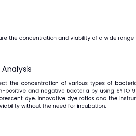
e the concentration and viability of a wide range 
 Analysis
ct the concentration of various types of bacteria
m-positive and negative bacteria by using SYTO 9
uorescent dye. Innovative dye ratios and the instr
iability without the need for incubation.