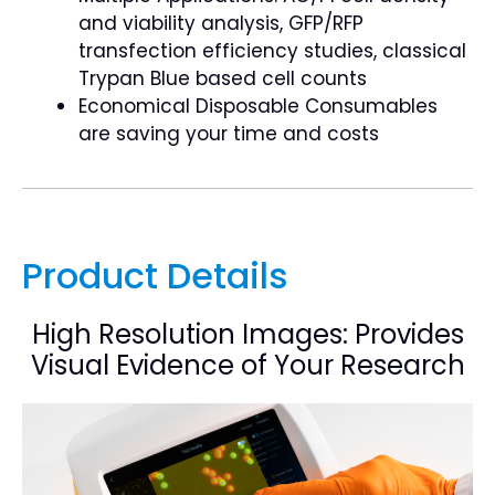
and viability analysis, GFP/RFP
transfection efficiency studies, classical
Trypan Blue based cell counts
Economical Disposable Consumables
are saving your time and costs
Product Details
High Resolution Images: Provides
Visual Evidence of Your Research