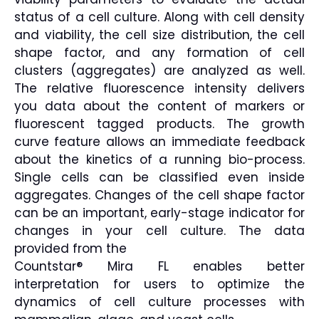
status of a cell culture. Along with cell density
and viability, the cell size distribution, the cell
shape factor, and any formation of cell
clusters (aggregates) are analyzed as well.
The relative fluorescence intensity delivers
you data about the content of markers or
fluorescent tagged products. The growth
curve feature allows an immediate feedback
about the kinetics of a running bio-process.
Single cells can be classified even inside
aggregates. Changes of the cell shape factor
can be an important, early-stage indicator for
changes in your cell culture. The data
provided from the
Countstar® Mira FL enables better
interpretation for users to optimize the
dynamics of cell culture processes with