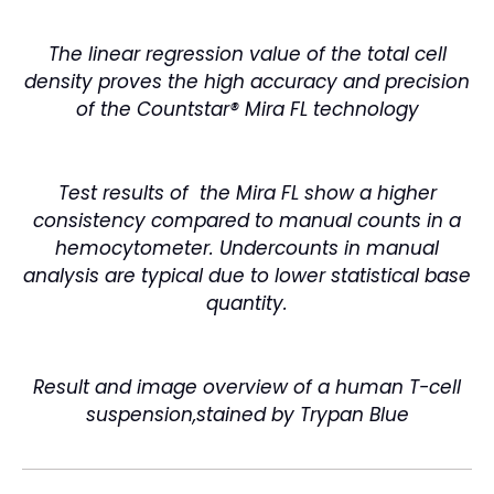
The linear regression value of the total cell
density proves the high accuracy and precision
of the Countstar® Mira FL technology
Test results of the Mira FL show a higher
consistency compared to manual counts in a
hemocytometer. Undercounts in manual
analysis are typical due to lower statistical base
quantity.
Result and image overview of a human T-cell
suspension,stained by Trypan
Blue