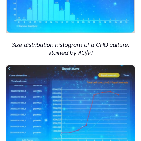
Size distribution histogram of a CHO culture,
stained by AO/PI