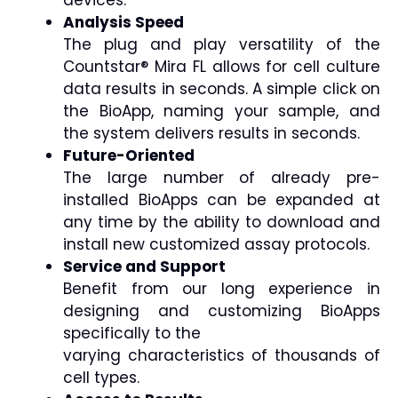
Analysis Speed
The plug and play versatility of the
Countstar® Mira FL allows for cell culture
data results in seconds. A simple click on
the BioApp, naming your sample, and
the system delivers results in seconds.
Future-Oriented
The large number of already pre-
installed BioApps can be expanded at
any time by the ability to download and
install new customized assay protocols.
Service and Support
Benefit from our long experience in
designing and customizing BioApps
specifically to the
varying characteristics of thousands of
cell types.