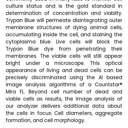
culture status and is the gold standard in
determination of concentration and viabilty.
Trypan Blue will permeate disintegrating outer
membrane structures of dying animal cells,
accumulating inside the cell, and staining the
cytoplasma blue. Live cells will block the
Trypan Blue dye from penetrating their
membranes. The viable cells will still appear
bright under a microscope. This optical
appearance of living and dead cells can be
precisely discriminated using the AI based
image analysis algorithms of a Countstar®
Mira FL. Beyond cell number of dead and
viable cells as results, the image analysis of
our analyzer delivers additional data about
the cells in focus: Cell diameters, aggregate
formation, and cell morphology.