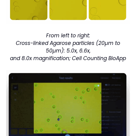
From left to right:
Cross-linked Agarose particles
(20µm to
50µm): 5.0x, 6.6x,
and 8.0x magnification; Cell
Counting BioApp