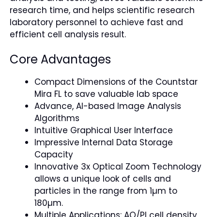
research time, and helps scientific research
laboratory personnel to achieve fast and
efficient cell analysis result.
Core Advantages
Compact Dimensions of the Countstar
Mira FL to save valuable lab space
Advance, AI-based Image Analysis
Algorithms
Intuitive Graphical User Interface
Impressive Internal Data Storage
Capacity
Innovative 3x Optical Zoom Technology
allows a unique look of cells and
particles in the range from 1µm to
180µm.
Multiple Applications: AO/PI cell density