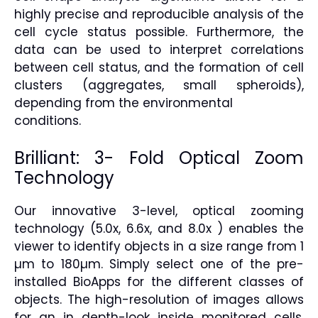
highly precise and reproducible analysis of the
cell cycle status possible. Furthermore, the
data can be used to interpret correlations
between cell status, and the formation of cell
clusters (aggregates, small spheroids),
depending from the environmental
conditions.
Brilliant: 3- Fold Optical Zoom
Technology
Our innovative 3-level, optical zooming
technology (5.0x, 6.6x, and 8.0x ) enables the
viewer to identify objects in a size range from 1
µm to 180µm. Simply select one of the pre-
installed BioApps for the different classes of
objects. The high-resolution of images allows
for an in depth-look inside monitored cells.