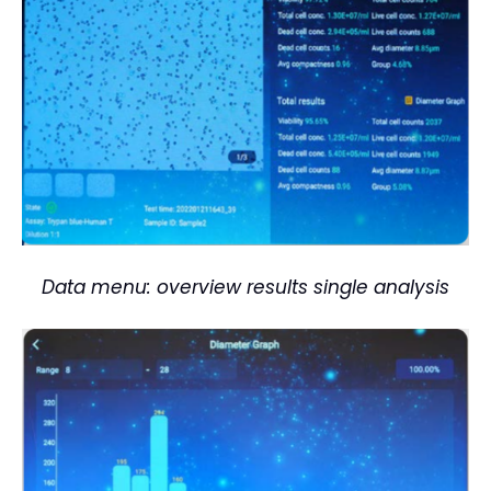
Data menu: overview results single analysis