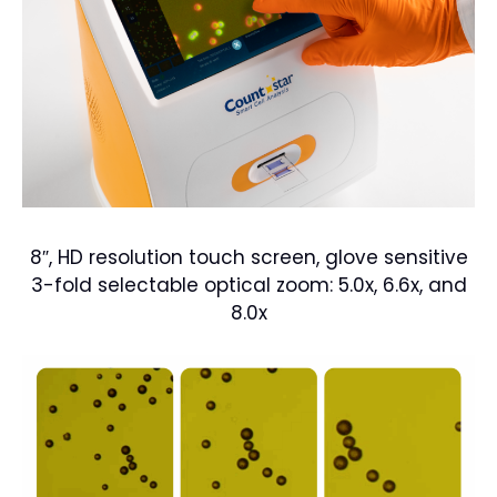
8″, HD resolution touch screen, glove sensitive
3-fold selectable optical zoom: 5.0x, 6.6x, and
8.0x