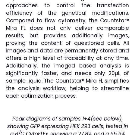
approaches to control the transfection
efficiency of the genetical modifications.
Compared to flow cytometry, the Countstar®
Mira FL does not only deliver comparable
results, but provides additionally images,
proving the content of questioned cells. All
images and data are permanently stored and
offers a high level of traceability at any time.
Additionally, the imaged based analysis is
significantly faster, and needs only 20µL of
sample liquid. The Countstar® Mira FL simplifies
the analysis workflow, helping to streamline
each optimization process.
Peak diagrams of samples 1+4(see below),
showing GFP expressing HEK 293 cells, tested in
a B/C CytoFLEx, showing a 27.8%, and a 95.9%