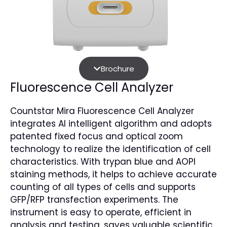
Brochure
Fluorescence Cell Analyzer
Countstar Mira Fluorescence Cell Analyzer
integrates AI intelligent algorithm and adopts
patented fixed focus and optical zoom
technology to realize the identification of cell
characteristics. With trypan blue and AOPI
staining methods, it helps to achieve accurate
counting of all types of cells and supports
GFP/RFP transfection experiments. The
instrument is easy to operate, efficient in
analysis and testing, saves valuable scientific