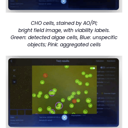
CHO cells, stained by AO/PI;
bright field image, with viability labels.
Green: detected algae cells, Blue: unspecific
objects; Pink: aggregated cells