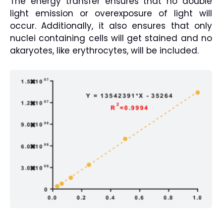
The energy transfer ensures that no double
light emission or overexposure of light will
occur. Additionally, it also ensures that only
nuclei containing cells will get stained and no
akaryotes, like erythrocytes, will be included.