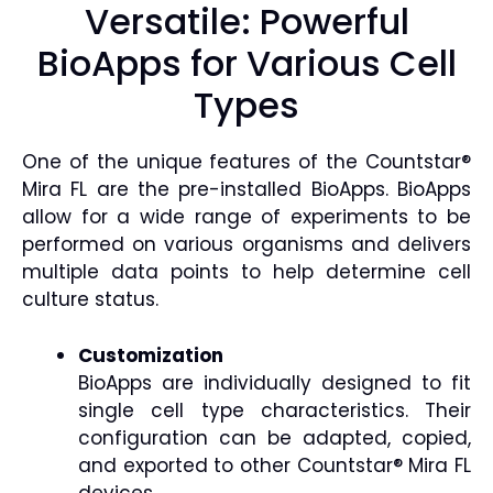
Versatile: Powerful
BioApps for Various Cell
Types
One of the unique features of the Countstar®
Mira FL are the pre-installed BioApps. BioApps
allow for a wide range of experiments to be
performed on various organisms and delivers
multiple data points to help determine cell
culture status.
Customization
BioApps are individually designed to fit
single cell type characteristics. Their
configuration can be adapted, copied,
and exported to other Countstar® Mira FL
devices.