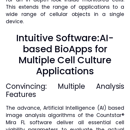
This extends the range of applications to a
wide range of cellular objects in a single
device.
Intuitive Software:AI-
based BioApps for
Multiple Cell Culture
Applications
Convincing: Multiple Analysis
Features
The advance, Artificial Intelligence (AI) based
image analysis algorithms of the Countstar®
Mira FL software deliver all essential cell
viability parameters to evaluate the actual