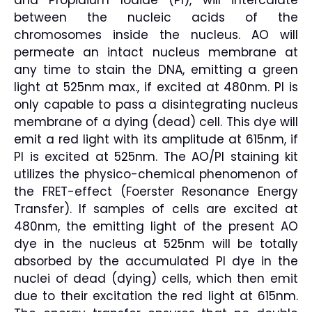
and Propidium Iodide (PI), will intercalate
between the nucleic acids of the
chromosomes inside the nucleus. AO will
permeate an intact nucleus membrane at
any time to stain the DNA, emitting a green
light at 525nm max., if excited at 480nm. PI is
only capable to pass a disintegrating nucleus
membrane of a dying (dead) cell. This dye will
emit a red light with its amplitude at 615nm, if
PI is excited at 525nm. The AO/PI staining kit
utilizes the physico-chemical phenomenon of
the FRET-effect (Foerster Resonance Energy
Transfer). If samples of cells are excited at
480nm, the emitting light of the present AO
dye in the nucleus at 525nm will be totally
absorbed by the accumulated PI dye in the
nuclei of dead (dying) cells, which then emit
due to their excitation the red light at 615nm.