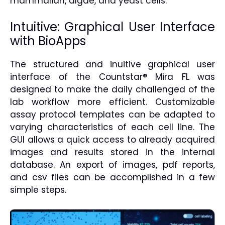
mammalian, algae, and yeast cells.
Intuitive: Graphical User Interface
with BioApps
The structured and inuitive graphical user
interface of the Countstar® Mira FL was
designed to make the daily challenged of the
lab workflow more efficient. Customizable
assay protocol templates can be adapted to
varying characteristics of each cell line. The
GUI allows a quick access to already acquired
images and results stored in the internal
database. An export of images, pdf reports,
and csv files can be accomplished in a few
simple steps.