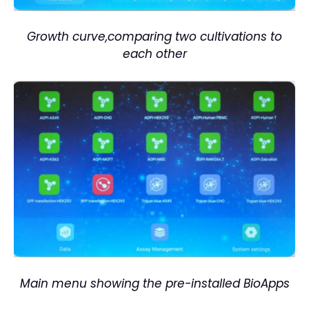
Growth curve,comparing two cultivations to
each other
M
ain menu showing the pre-installed BioApps