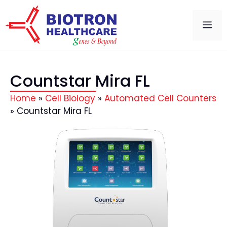
Countstar Mira FL
Home
»
Cell Biology
»
Automated Cell Counters
»
Countstar Mira FL