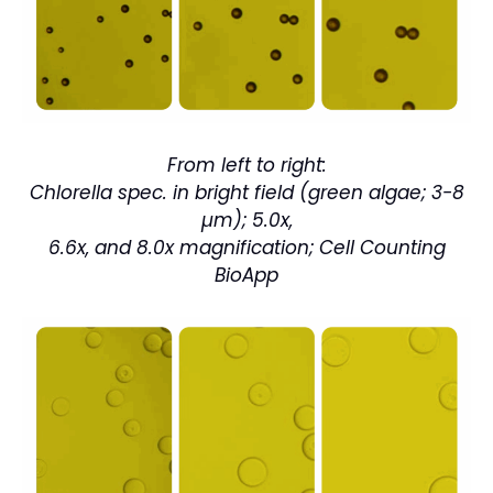
From left to right:
Chlorella spec. in bright field (green algae; 3-8
µm); 5.0x,
6.6x, and 8.0x magnification; Cell Counting
BioApp