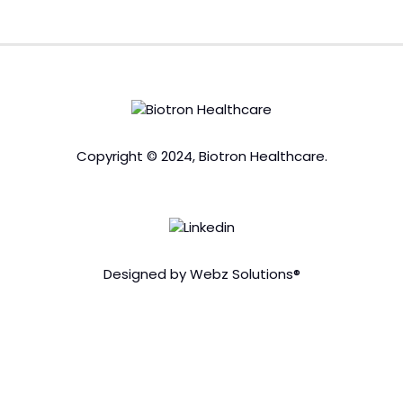
Copyright © 2024, Biotron Healthcare.
Designed by Webz Solutions®