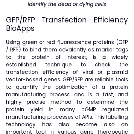
identify the dead or dying cells
GFP/RFP Transfection Efficiency
BioApps
Using green or red fluorescence proteins (GFP
/ RFP) to bind them covalently as marker tags
to the protein of interest, is a widely
established technique to check the
transfection efficiency of viral or plasmid
vector-based genes. GFP/RFP are reliable tools
to quantify the optimization of a protein
manufacturing process, and is a fast, and
highly precise method to determine the
protein yield in many cGMP regulated
manufacturing processes of APIs. This labelling
technology has also become also an
important tool in various gene therapeutic