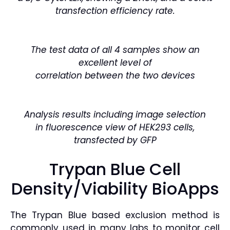
transfection efficiency ra
te.
The test data of all 4 samples show an
excellent level of
correlation between the two devices
Analysis results including image selection
in
fluorescence view of HEK293 cells,
transfected by GFP
Trypan Blue Cell
Density/Viability BioApps
The Trypan Blue based exclusion method is
commonly used in many labs to monitor cell