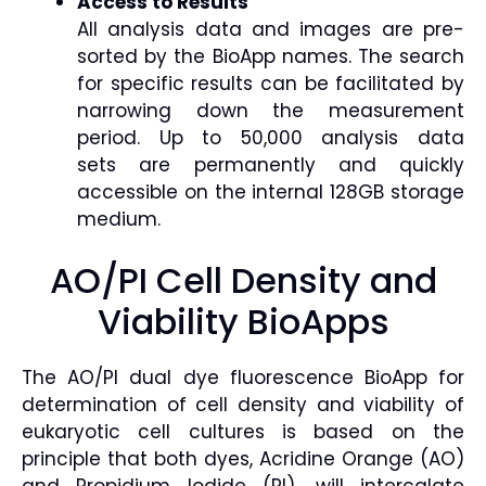
Access to Results
All analysis data and images are pre-
sorted by the BioApp names. The search
for specific results can be facilitated by
narrowing down the measurement
period. Up to 50,000 analysis data
sets are permanently and quickly
accessible on the internal 128GB storage
medium.
AO/PI Cell Density and
Viability BioApps
The AO/PI dual dye fluorescence BioApp for
determination of cell density and viability of
eukaryotic cell cultures is based on the
principle that both dyes, Acridine Orange (AO)