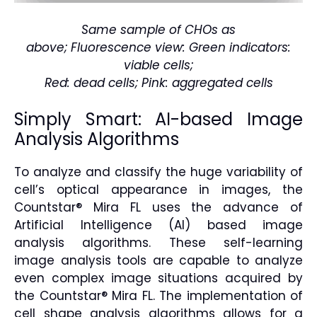
Same sample of CHOs as
above; Fluorescence view: Green indicators:
viable cells;
Red: dead cells; Pink: aggregated cells
Simply Smart: AI-based Image
Analysis Algorithms
To analyze and classify the huge variability of
cell’s optical appearance in images, the
Countstar® Mira FL uses the advance of
Artificial Intelligence (AI) based image
analysis algorithms. These self-learning
image analysis tools are capable to analyze
even complex image situations acquired by
the Countstar® Mira FL. The implementation of
cell shape analysis algorithms allows for a