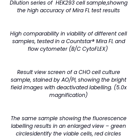
Dilution series of HEK293 cell sample,showng
the high accuracy of Mira FL test results
High comparability in viability of different cell
samples, tested in a Countstar® Mira FL and
flow cytometer (B/C CytoFLEX)
Result view screen of a CHO cell culture
sample, stained by AO/PI, showing the bright
field images with deactivated labelling. (5.0x
magnification)
The same sample showing the fluorescence
labelling results in an enlarged view – green
circles
identify the viable cells, red circles