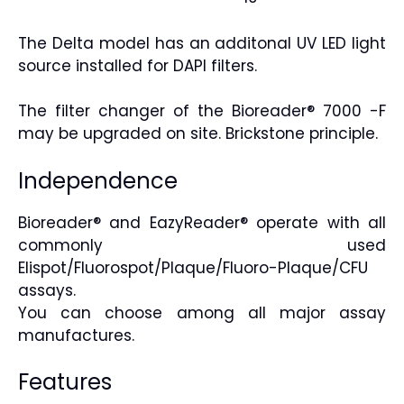
The Delta model has an additonal UV LED light
source installed for DAPI filters.
The filter changer of the Bioreader® 7000 -F
may be upgraded on site. Brickstone principle.
Independence
Bioreader® and EazyReader® operate with all
commonly used
Elispot/Fluorospot/Plaque/Fluoro-Plaque/CFU
assays.
You can choose among all major assay
manufactures.
Features