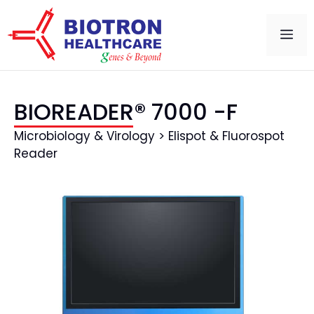
BIOREADER® 7000 -F
Microbiology & Virology > Elispot & Fluorospot
Reader