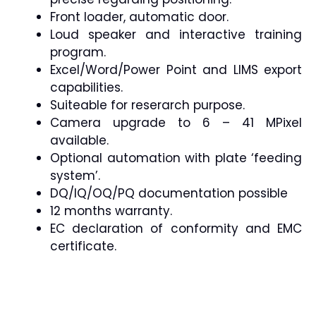
Front loader, automatic door.
Loud speaker and interactive training
program.
Excel/Word/Power Point and LIMS export
capabilities.
Suiteable for reserarch purpose.
Camera upgrade to 6 – 41 MPixel
available.
Optional automation with plate ‘feeding
system’.
DQ/IQ/OQ/PQ documentation possible
12 months warranty.
EC declaration of conformity and EMC
certificate.