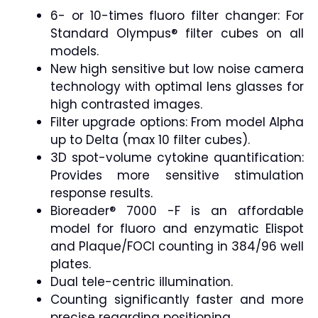
6- or 10-times fluoro filter changer: For
Standard Olympus® filter cubes on all
models.
New high sensitive but low noise camera
technology with optimal lens glasses for
high contrasted images.
Filter upgrade options: From model Alpha
up to Delta (max 10 filter cubes).
3D spot-volume cytokine quantification:
Provides more sensitive stimulation
response results.
Bioreader® 7000 -F is an affordable
model for fluoro and enzymatic Elispot
and Plaque/FOCI counting in 384/96 well
plates.
Dual tele-centric illumination.
Counting significantly faster and more
precise regarding positioning.