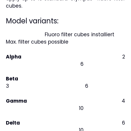
cubes.
Model variants:
Fluoro filter cubes installiert
Max. filter cubes possible
Alpha
2
6
Beta
3 6
Gamma
4
10
Delta
6
10