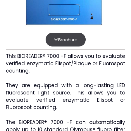
Brochure
This BIOREADER® 7000 -F allows you to evaluate
verified enzymatic Elispot/Plaque or Fluorospot
counting.
They are equipped with a long-lasting LED
fluorescent light source. This allows you to
evaluate verified enzymatic Elispot or
Fluorospot counting.
The BIOREADER® 7000 -F can automatically
apply up to 10 standard Olympus® fluoro filter