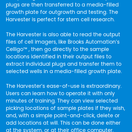
plugs are then transferred to a media-filled
growth plate for outgrowth and testing. The
Harvester is perfect for stem cell research.
The Harvester is also able to read the output
files of cell imagers, like Brooks Automation’s
Celligo™ , then go directly to the sample
locations identified in their output files to
extract individual plugs and transfer them to
selected wells in a media-filled growth plate.
The Harvester’s ease-of-use is extraordinary.
Users can learn how to operate it with only
minutes of training. They can view selected
picking locations of sample plates if they wish,
and, with a simple point-and-click, delete or
add locations at will. This can be done either
at the system, or at their office computer.