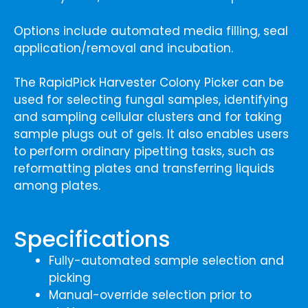
Options include automated media filling, seal
application/removal and incubation.
The RapidPick Harvester Colony Picker can be
used for selecting fungal samples, identifying
and sampling cellular clusters and for taking
sample plugs out of gels. It also enables users
to perform ordinary pipetting tasks, such as
reformatting plates and transferring liquids
among plates.
Specifications
Fully-automated sample selection and
picking
Manual-override selection prior to