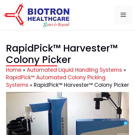
RapidPick™ Harvester™
Colony Picker
Home
»
Automated Liquid Handling Systems
»
RapidPick™ Automated Colony Picking
Systems
»
RapidPick™ Harvester™ Colony Picker