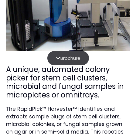
Brochure
A unique, automated colony
picker for stem cell clusters,
microbial and fungal samples in
microplates or omnitrays.
The RapidPick™ Harvester™ identifies and
extracts sample plugs of stem cell clusters,
microbial colonies, or fungal samples grown
on agar or in semi-solid media. This robotics