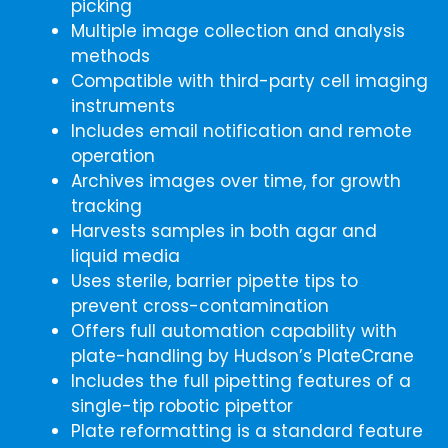
picking
Multiple image collection and analysis
methods
Compatible with third-party cell imaging
instruments
Includes email notification and remote
operation
Archives images over time, for growth
tracking
Harvests samples in both agar and
liquid media
Uses sterile, barrier pipette tips to
prevent cross-contamination
Offers full automation capability with
plate-handling by Hudson’s PlateCrane
Includes the full pipetting features of a
single-tip robotic pipettor
Plate reformatting is a standard feature