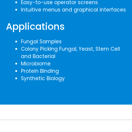
Easy-to-use operator screens
Intuitive menus and graphical interfaces
Applications
Fungal Samples
Colony Picking Fungal, Yeast, Stem Cell
and Bacterial
Microbiome
Protein Binding
Synthetic Biology