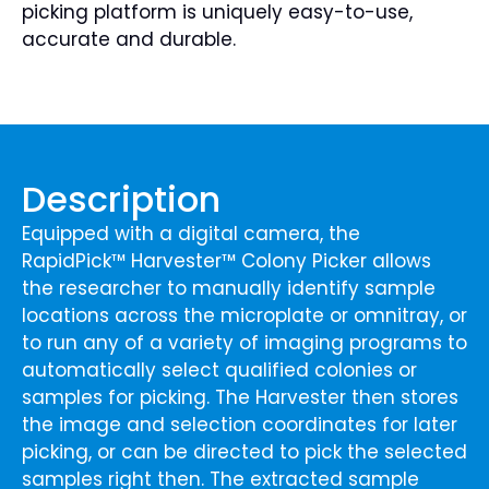
picking platform is uniquely easy-to-use,
accurate and durable.
Description
Equipped with a digital camera, the
RapidPick™ Harvester™ Colony Picker allows
the researcher to manually identify sample
locations across the microplate or omnitray, or
to run any of a variety of imaging programs to
automatically select qualified colonies or
samples for picking. The Harvester then stores
the image and selection coordinates for later
picking, or can be directed to pick the selected
samples right then. The extracted sample